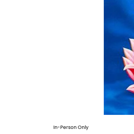
In-Person Only