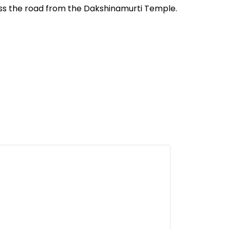
oss the road from the Dakshinamurti Temple.