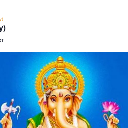
y)
y)
ST