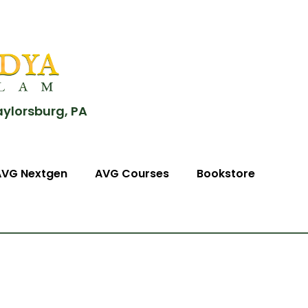
aylorsburg, PA
AVG Nextgen
AVG Courses
Bookstore