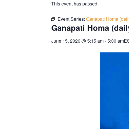
This event has passed.
Event Series:
Ganapati Homa (dail
Ganapati Homa (dail
June 15, 2026
@
5:15 am
-
5:30 am
E