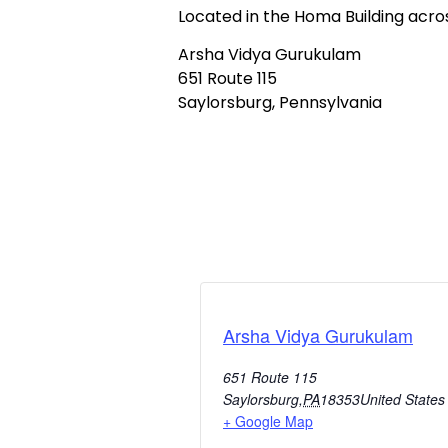
Located in the Homa Building acr
Arsha Vidya Gurukulam
651 Route 115
Saylorsburg, Pennsylvania
Arsha Vidya Gurukulam
651 Route 115
Saylorsburg
,
PA
18353
United States
+ Google Map