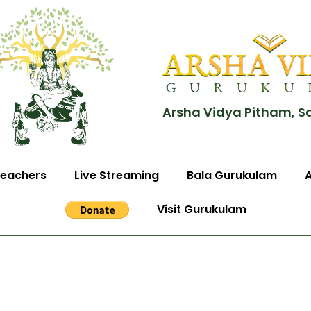
Arsha Vidya Pitham, S
eachers
Live Streaming
Bala Gurukulam
Visit Gurukulam