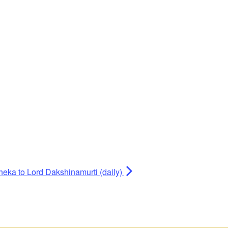
heka to Lord Dakshinamurti (daily)