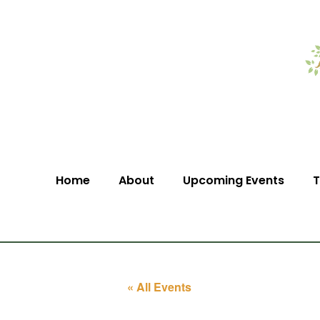
Home
About
Upcoming Events
T
« All Events