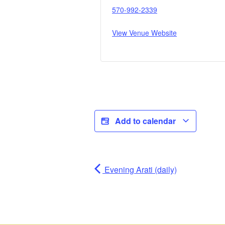
570-992-2339
View Venue Website
Add to calendar
Evening Arati (daily)