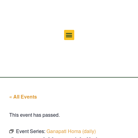
« All Events
This event has passed.
Event Series:
Ganapati Homa (daily)