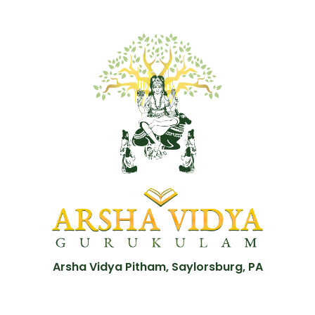
Arsha Vidya Pitham, Saylorsburg, PA