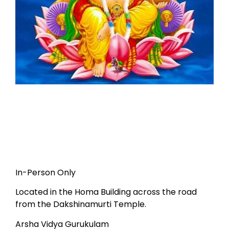
In-Person Only
Located in the Homa Building across the road
from the Dakshinamurti Temple.
Arsha Vidya Gurukulam