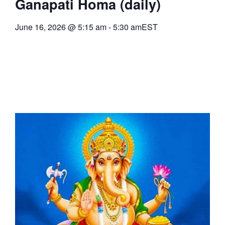
Ganapati Homa (daily)
June 16, 2026
@
5:15 am
-
5:30 am
EST