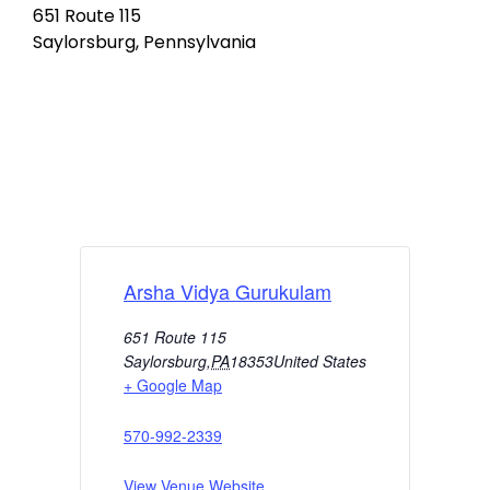
651 Route 115
Saylorsburg, Pennsylvania
Arsha Vidya Gurukulam
651 Route 115
Saylorsburg
,
PA
18353
United States
+ Google Map
570-992-2339
View Venue Website