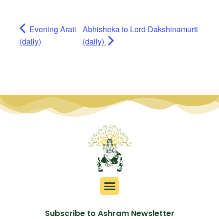
Evening Arati
Abhisheka to Lord Dakshinamurti
(daily)
(daily)
Subscribe to Ashram Newsletter