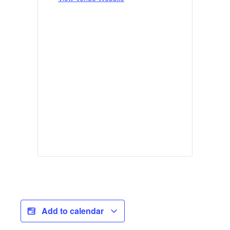
Add to calendar