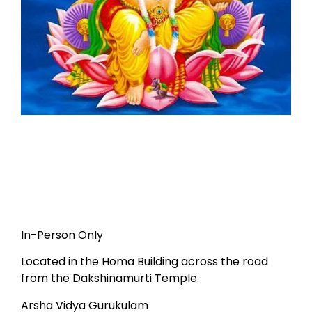
In-Person Only
Located in the Homa Building across the road
from the Dakshinamurti Temple.
Arsha Vidya Gurukulam