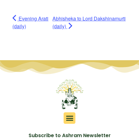
Evening Arati
Abhisheka to Lord Dakshinamurti
(daily)
(daily)
Subscribe to Ashram Newsletter