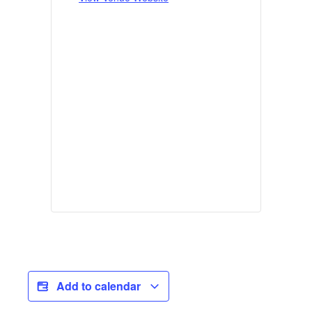
Add to calendar