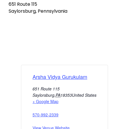
651 Route 115
Saylorsburg, Pennsylvania
Arsha Vidya Gurukulam
651 Route 115
Saylorsburg
,
PA
18353
United States
+ Google Map
570-992-2339
View Venue Website