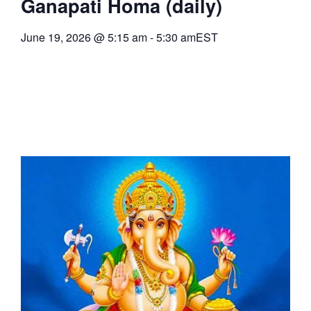
Ganapati Homa (daily)
June 19, 2026
@
5:15 am
-
5:30 am
EST