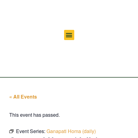
« All Events
This event has passed.
Event Series:
Ganapati Homa (daily)