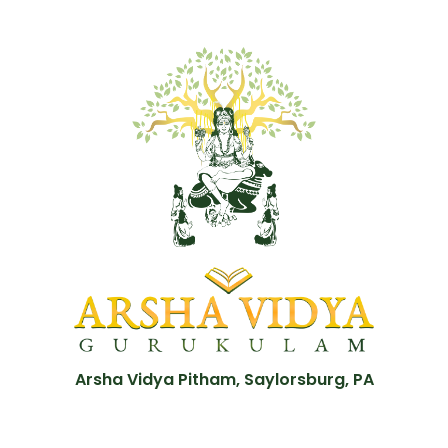
Arsha Vidya Pitham, Saylorsburg, PA