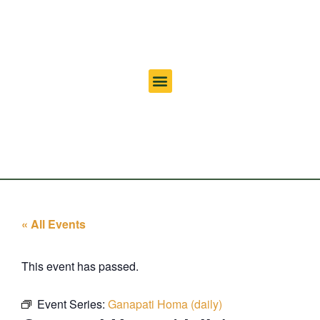
« All Events
This event has passed.
Event Series:
Ganapati Homa (daily)