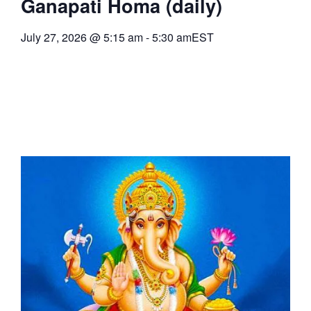
Ganapati Homa (daily)
July 27, 2026
@
5:15 am
-
5:30 am
EST