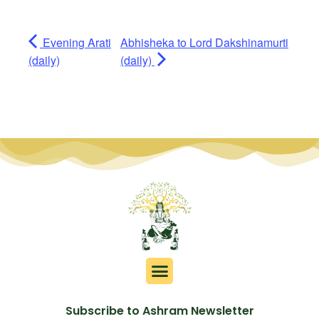
Evening Arati
Abhisheka to Lord Dakshinamurti
(daily)
(daily)
Subscribe to Ashram Newsletter