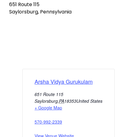
651 Route 115
Saylorsburg, Pennsylvania
Arsha Vidya Gurukulam
651 Route 115
Saylorsburg
,
PA
18353
United States
+ Google Map
570-992-2339
View Venue Website