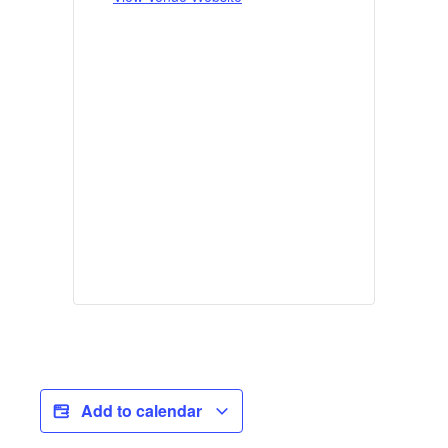
Add to calendar