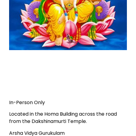
In-Person Only
Located in the Homa Building across the road
from the Dakshinamurti Temple.
Arsha Vidya Gurukulam