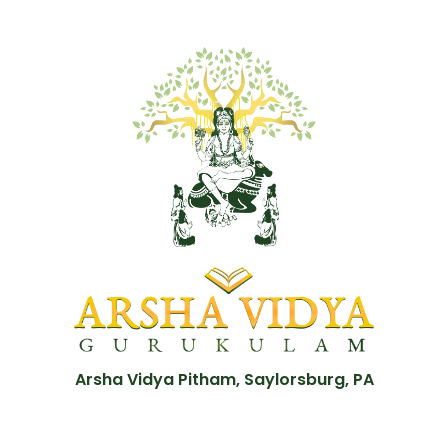
Arsha Vidya Pitham, Saylorsburg, PA