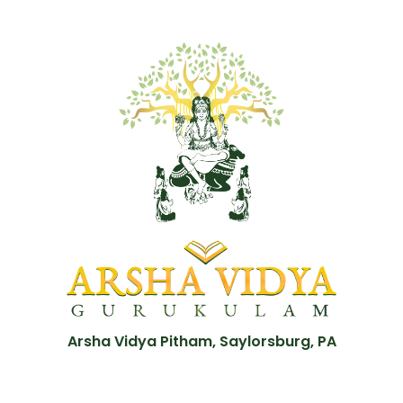
Arsha Vidya Pitham, Saylorsburg, PA