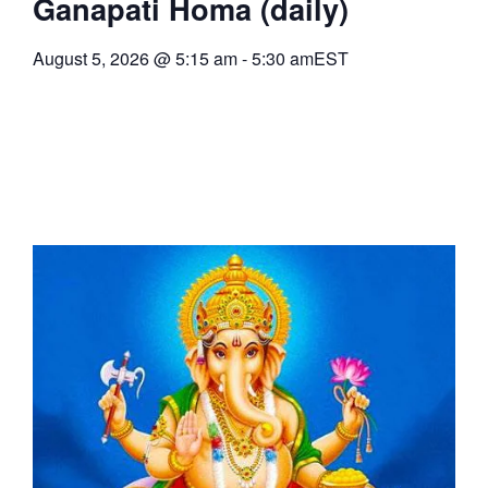
Ganapati Homa (daily)
August 5, 2026
@
5:15 am
-
5:30 am
EST