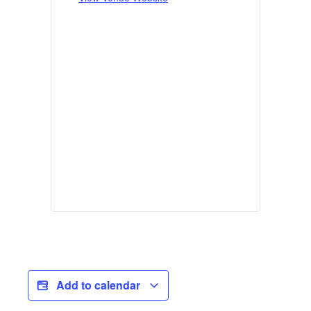
Add to calendar