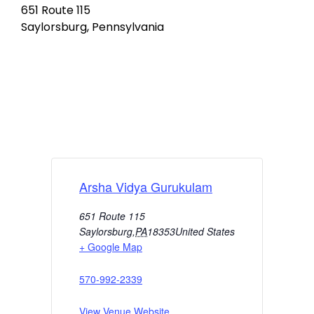
651 Route 115
Saylorsburg, Pennsylvania
Arsha Vidya Gurukulam
651 Route 115
Saylorsburg
,
PA
18353
United States
+ Google Map
570-992-2339
View Venue Website