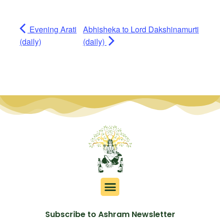
Evening Arati
Abhisheka to Lord Dakshinamurti
(daily)
(daily)
Subscribe to Ashram Newsletter