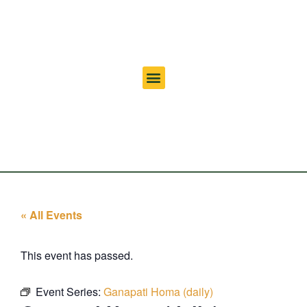
« All Events
This event has passed.
Event Series:
Ganapati Homa (daily)