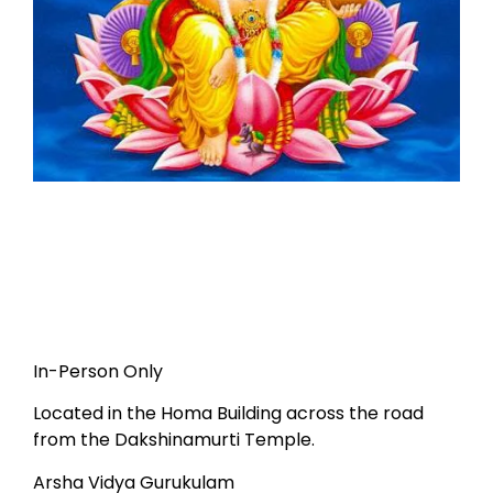
In-Person Only
Located in the Homa Building across the road
from the Dakshinamurti Temple.
Arsha Vidya Gurukulam