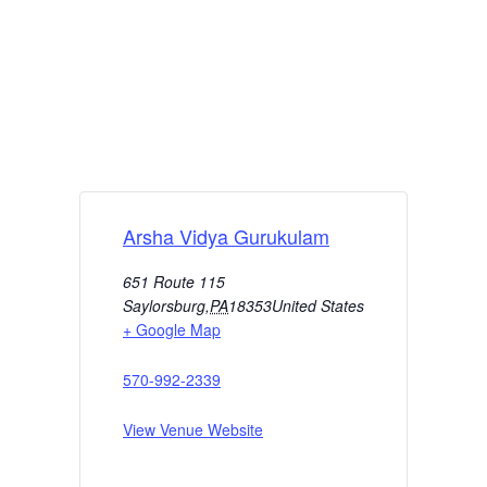
Arsha Vidya Gurukulam
651 Route 115
Saylorsburg
,
PA
18353
United States
+ Google Map
570-992-2339
View Venue Website