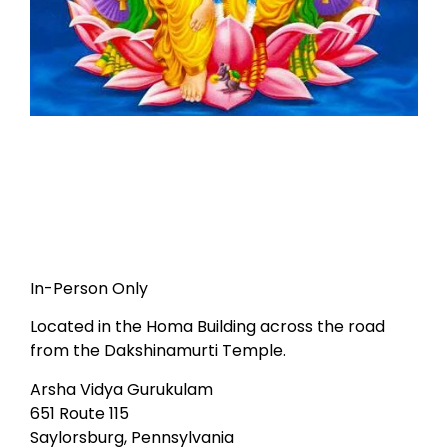
In-Person Only
Located in the Homa Building across the road
from the Dakshinamurti Temple.
Arsha Vidya Gurukulam
651 Route 115
Saylorsburg, Pennsylvania