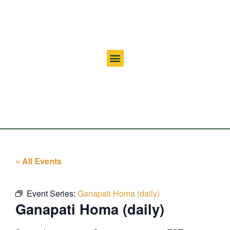
« All Events
Event Series:
Ganapati Homa (daily)
Ganapati Homa (daily)