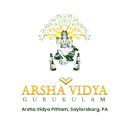
Arsha Vidya Pitham, Saylorsburg, PA