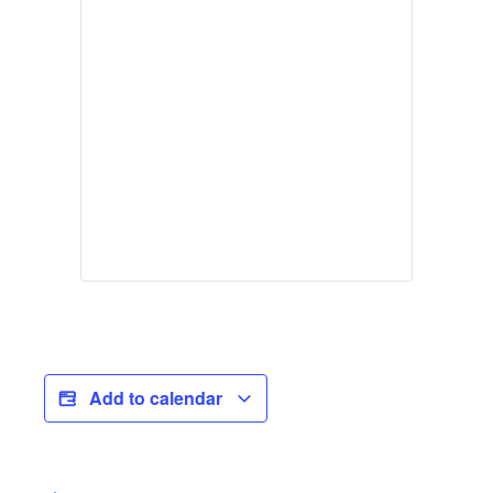
Add to calendar