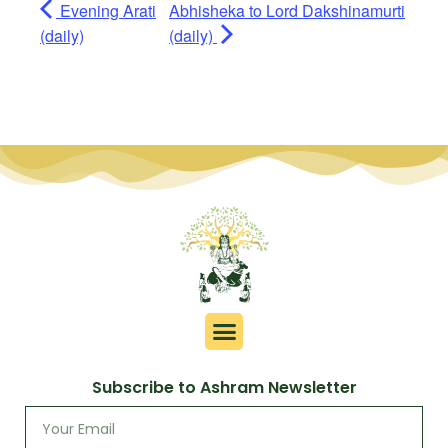
Evening Arati
Abhisheka to Lord Dakshinamurti
(daily)
(daily)
Subscribe to Ashram Newsletter