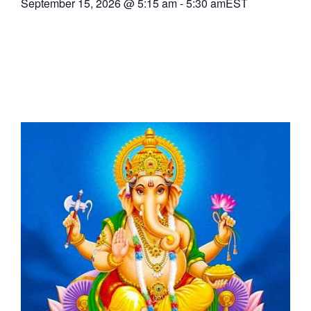
September 15, 2026
@
5:15 am
-
5:30 am
EST