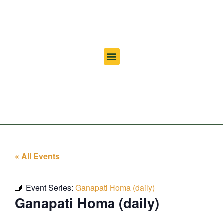
« All Events
Event Series:
Ganapati Homa (daily)
Ganapati Homa (daily)