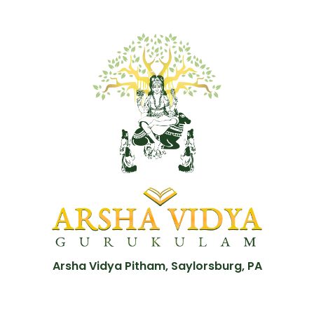
Arsha Vidya Pitham, Saylorsburg, PA