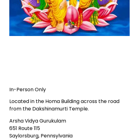
In-Person Only
Located in the Homa Building across the road
from the Dakshinamurti Temple.
Arsha Vidya Gurukulam
651 Route 115
Saylorsburg, Pennsylvania