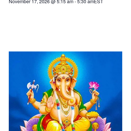
November 17, 2026
@
5:15 am
-
5:30 am
EST