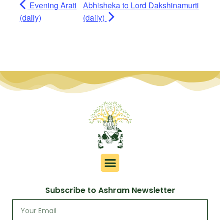
Evening Arati
Abhisheka to Lord Dakshinamurti
(daily)
(daily)
Subscribe to Ashram Newsletter