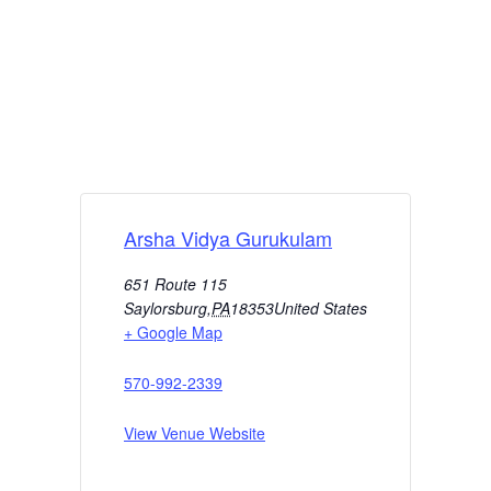
Arsha Vidya Gurukulam
651 Route 115
Saylorsburg
,
PA
18353
United States
+ Google Map
570-992-2339
View Venue Website