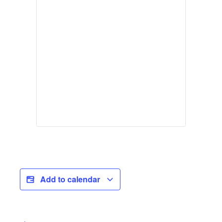
Add to calendar