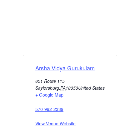
Arsha Vidya Gurukulam
651 Route 115
Saylorsburg
,
PA
18353
United States
+ Google Map
570-992-2339
View Venue Website