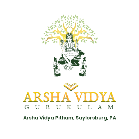
Arsha Vidya Pitham, Saylorsburg, PA