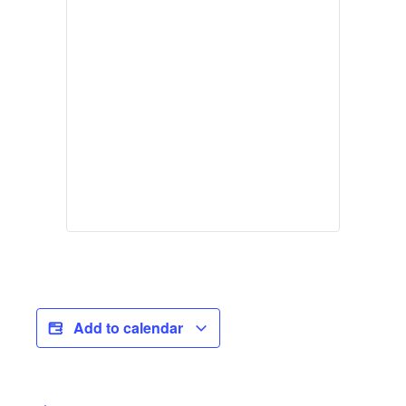
Add to calendar