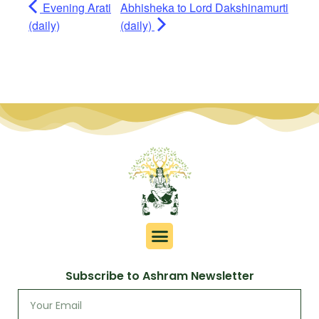
Evening Arati
Abhisheka to Lord Dakshinamurti
(daily)
(daily)
Subscribe to Ashram Newsletter