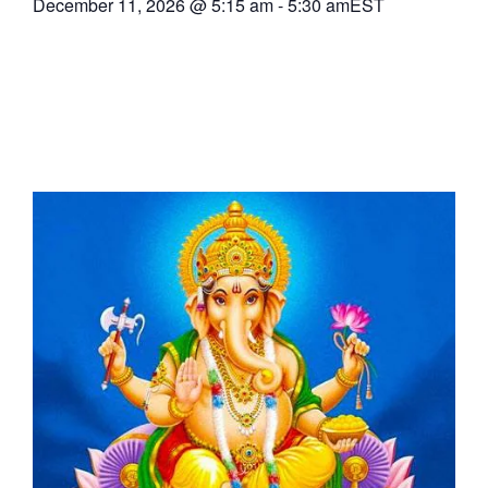
December 11, 2026
@
5:15 am
-
5:30 am
EST