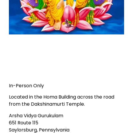
In-Person Only
Located in the Homa Building across the road
from the Dakshinamurti Temple.
Arsha Vidya Gurukulam
651 Route 115
Saylorsburg, Pennsylvania