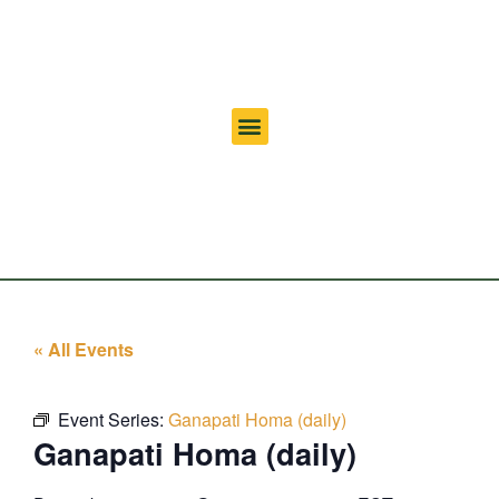
« All Events
Event Series:
Ganapati Homa (daily)
Ganapati Homa (daily)