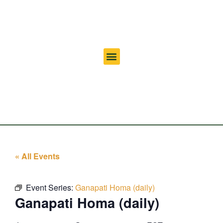
« All Events
Event Series:
Ganapati Homa (daily)
Ganapati Homa (daily)