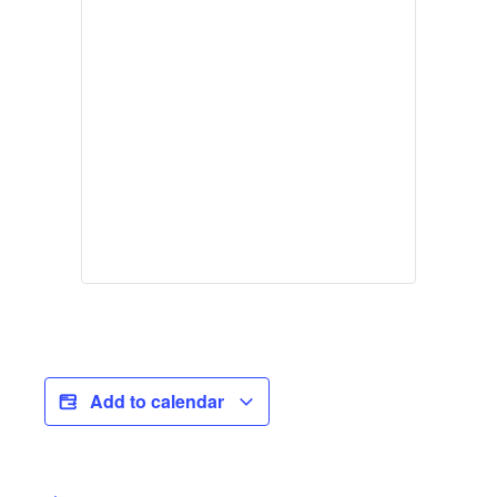
Add to calendar