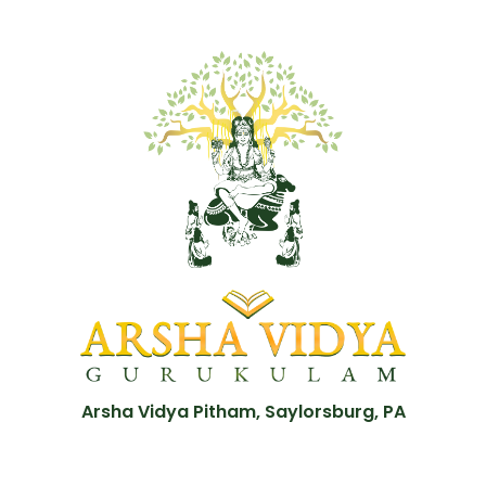
Arsha Vidya Pitham, Saylorsburg, PA