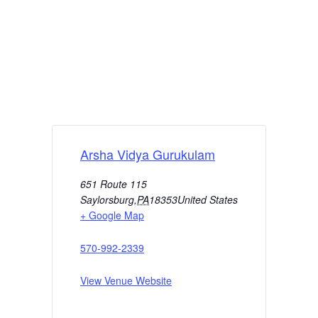
Arsha Vidya Gurukulam
651 Route 115
Saylorsburg
,
PA
18353
United States
+ Google Map
570-992-2339
View Venue Website