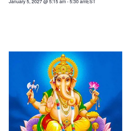
January 5, 2027
@
5:15 am
-
5:30 am
EST