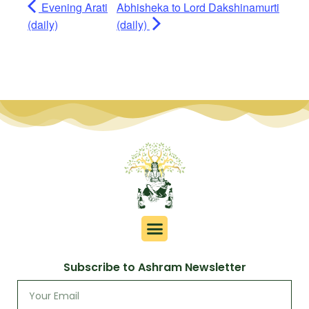
Evening Arati
Abhisheka to Lord Dakshinamurti
(daily)
(daily)
Subscribe to Ashram Newsletter