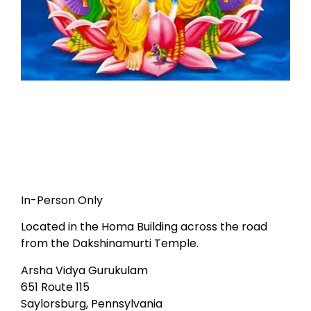
In-Person Only
Located in the Homa Building across the road
from the Dakshinamurti Temple.
Arsha Vidya Gurukulam
651 Route 115
Saylorsburg, Pennsylvania