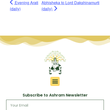
Evening Arati
Abhisheka to Lord Dakshinamurti
(daily)
(daily)
Subscribe to Ashram Newsletter