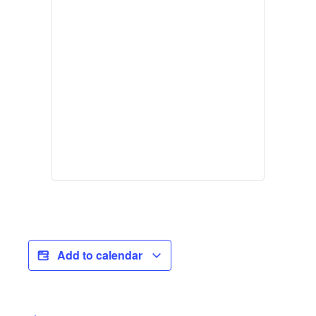
Add to calendar