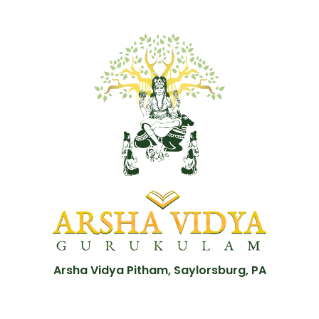
Arsha Vidya Pitham, Saylorsburg, PA