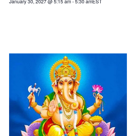
January 30, 2027
@
5:15 am
-
5:30 am
EST