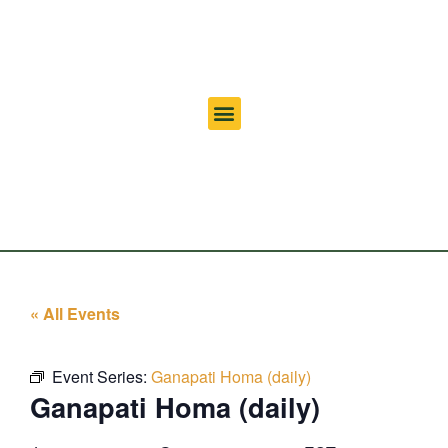
« All Events
Event Series:
Ganapati Homa (daily)
Ganapati Homa (daily)