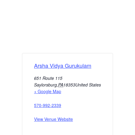
Arsha Vidya Gurukulam
651 Route 115
Saylorsburg
,
PA
18353
United States
+ Google Map
570-992-2339
View Venue Website