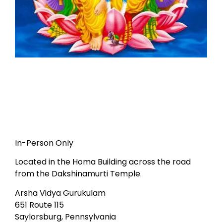
In-Person Only
Located in the Homa Building across the road
from the Dakshinamurti Temple.
Arsha Vidya Gurukulam
651 Route 115
Saylorsburg, Pennsylvania