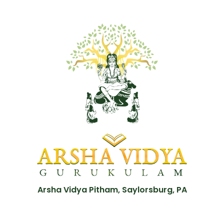
Arsha Vidya Pitham, Saylorsburg, PA