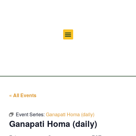
« All Events
Event Series:
Ganapati Homa (daily)
Ganapati Homa (daily)