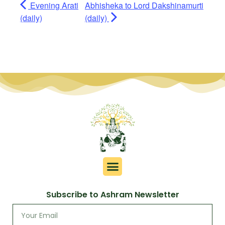
Evening Arati
Abhisheka to Lord Dakshinamurti
(daily)
(daily)
Subscribe to Ashram Newsletter