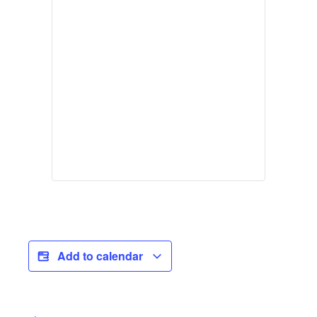
Add to calendar