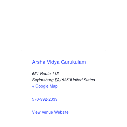
Arsha Vidya Gurukulam
651 Route 115
Saylorsburg
,
PA
18353
United States
+ Google Map
570-992-2339
View Venue Website