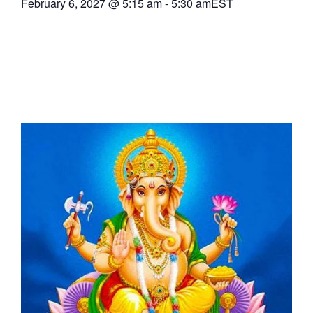
February 6, 2027
@
5:15 am
-
5:30 am
EST