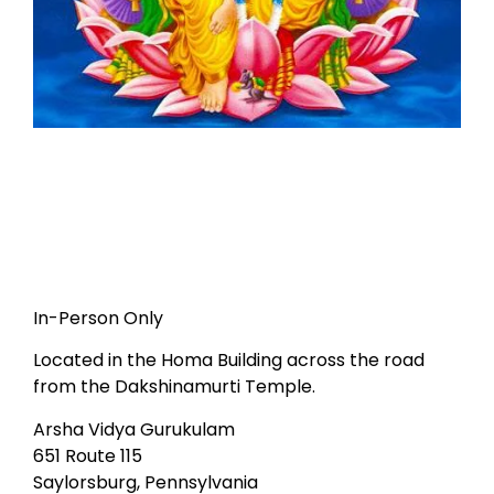
In-Person Only
Located in the Homa Building across the road
from the Dakshinamurti Temple.
Arsha Vidya Gurukulam
651 Route 115
Saylorsburg, Pennsylvania