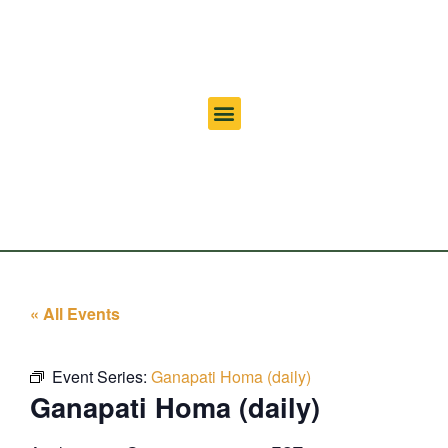
« All Events
Event Series:
Ganapati Homa (daily)
Ganapati Homa (daily)