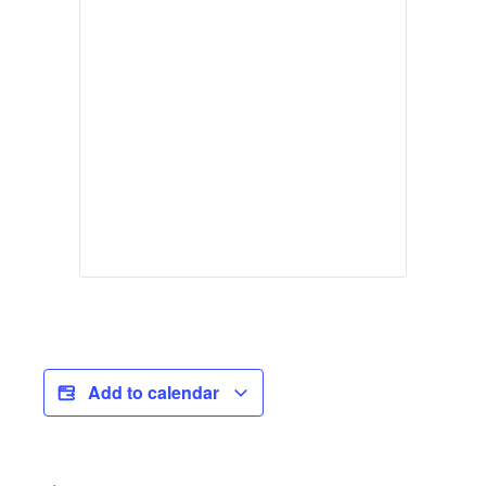
Add to calendar