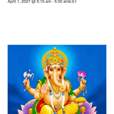
April 1, 2027
@
5:15 am
-
5:30 am
EST