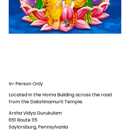
In-Person Only
Located in the Homa Building across the road
from the Dakshinamurti Temple.
Arsha Vidya Gurukulam
651 Route 115
Saylorsburg, Pennsylvania