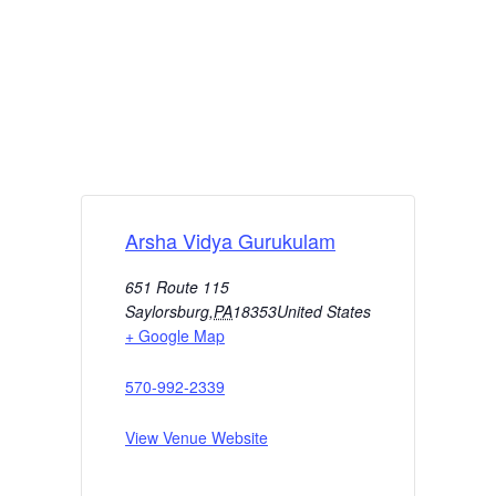
Arsha Vidya Gurukulam
651 Route 115
Saylorsburg
,
PA
18353
United States
+ Google Map
570-992-2339
View Venue Website