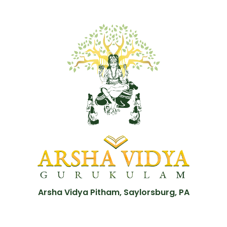
Arsha Vidya Pitham, Saylorsburg, PA