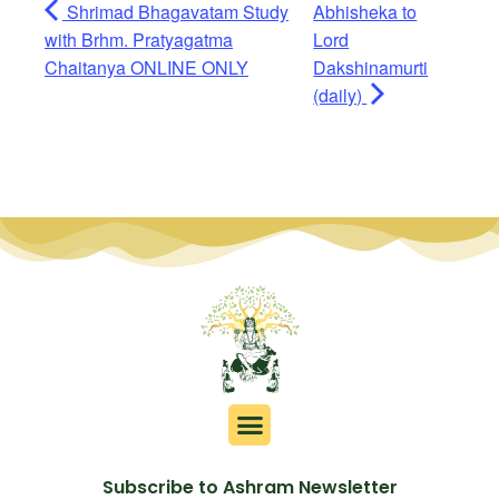
Shrimad Bhagavatam Study
Abhisheka to
with Brhm. Pratyagatma
Lord
Chaitanya ONLINE ONLY
Dakshinamurti
(daily)
Subscribe to Ashram Newsletter