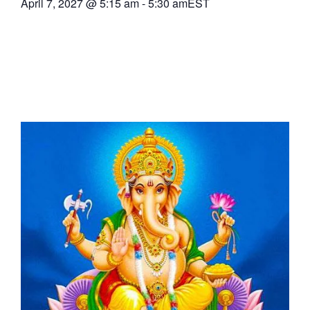
April 7, 2027
@
5:15 am
-
5:30 am
EST