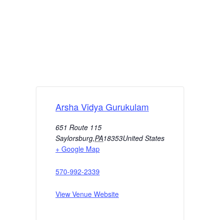
Arsha Vidya Gurukulam
651 Route 115
Saylorsburg
,
PA
18353
United States
+ Google Map
570-992-2339
View Venue Website