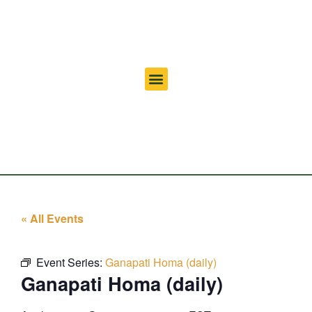
« All Events
Event Series:
Ganapati Homa (daily)
Ganapati Homa (daily)