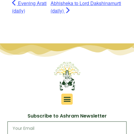
Evening Arati
Abhisheka to Lord Dakshinamurti
(daily)
(daily)
Subscribe to Ashram Newsletter