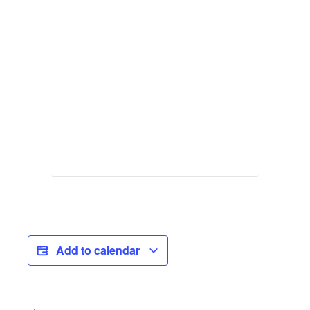
Add to calendar