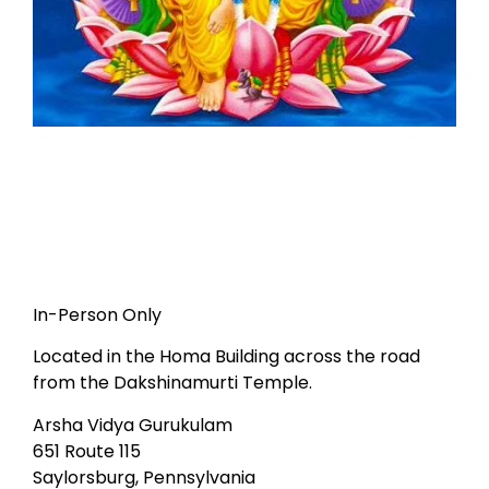
In-Person Only
Located in the Homa Building across the road
from the Dakshinamurti Temple.
Arsha Vidya Gurukulam
651 Route 115
Saylorsburg, Pennsylvania