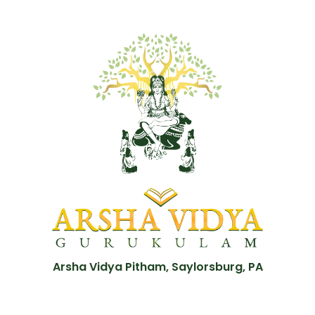
Arsha Vidya Pitham, Saylorsburg, PA