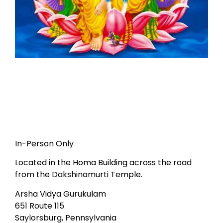
In-Person Only
Located in the Homa Building across the road
from the Dakshinamurti Temple.
Arsha Vidya Gurukulam
651 Route 115
Saylorsburg, Pennsylvania