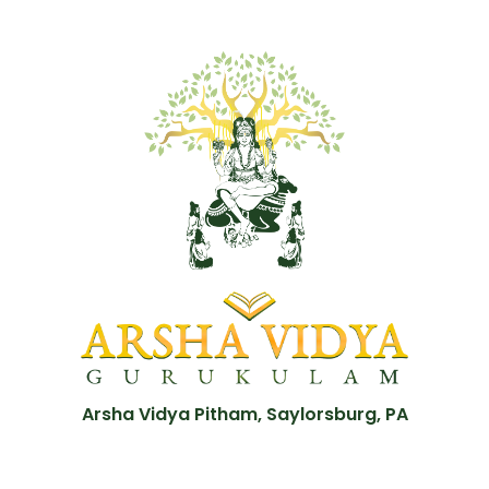
Arsha Vidya Pitham, Saylorsburg, PA