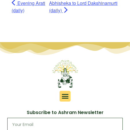
Evening Arati
Abhisheka to Lord Dakshinamurti
(daily)
(daily)
Subscribe to Ashram Newsletter