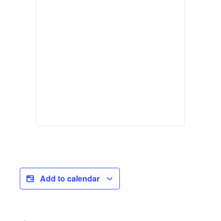
Add to calendar