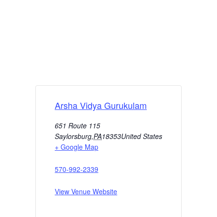
Arsha Vidya Gurukulam
651 Route 115
Saylorsburg
,
PA
18353
United States
+ Google Map
570-992-2339
View Venue Website