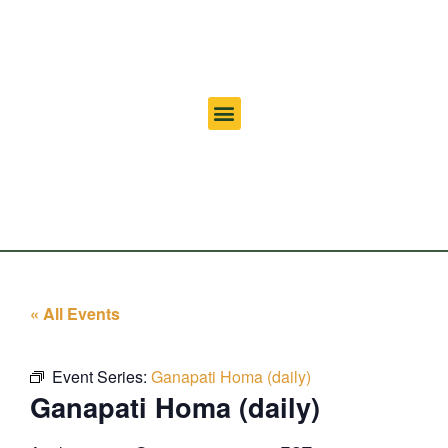
« All Events
Event Series:
Ganapati Homa (daily)
Ganapati Homa (daily)