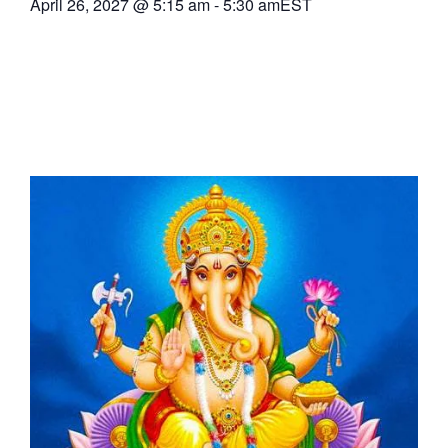
April 26, 2027
@
5:15 am
-
5:30 am
EST