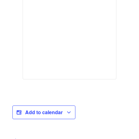
Add to calendar