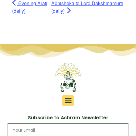
Evening Arati
Abhisheka to Lord Dakshinamurti
(daily)
(daily)
Subscribe to Ashram Newsletter