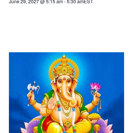
June 29, 2027
@
5:15 am
-
5:30 am
EST