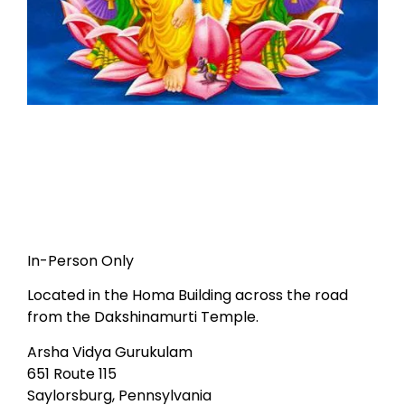
In-Person Only
Located in the Homa Building across the road
from the Dakshinamurti Temple.
Arsha Vidya Gurukulam
651 Route 115
Saylorsburg, Pennsylvania