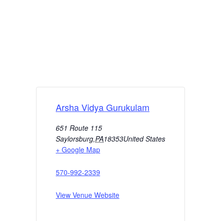
Arsha Vidya Gurukulam
651 Route 115
Saylorsburg
,
PA
18353
United States
+ Google Map
570-992-2339
View Venue Website