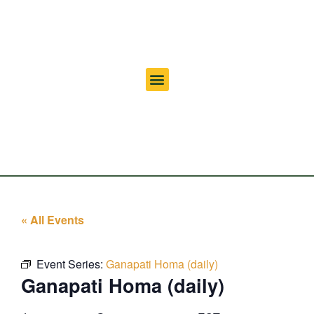
« All Events
Event Series:
Ganapati Homa (daily)
Ganapati Homa (daily)