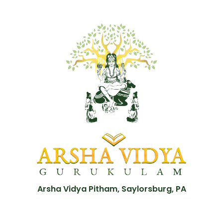
Arsha Vidya Pitham, Saylorsburg, PA