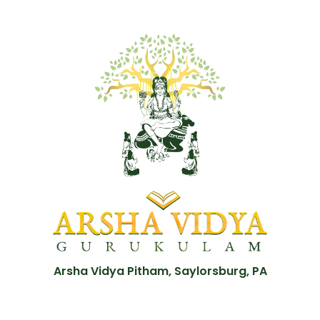
Arsha Vidya Pitham, Saylorsburg, PA