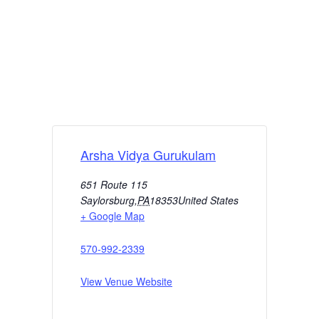
Arsha Vidya Gurukulam
651 Route 115
Saylorsburg
,
PA
18353
United States
+ Google Map
570-992-2339
View Venue Website