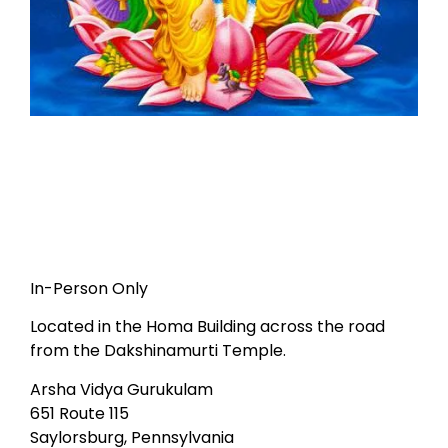
In-Person Only
Located in the Homa Building across the road
from the Dakshinamurti Temple.
Arsha Vidya Gurukulam
651 Route 115
Saylorsburg, Pennsylvania