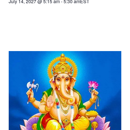
July 14, 2027
@
5:15 am
-
5:30 am
EST