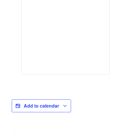
Add to calendar