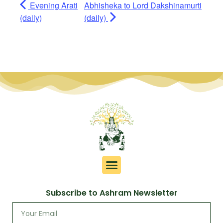
Evening Arati
Abhisheka to Lord Dakshinamurti
(daily)
(daily)
Subscribe to Ashram Newsletter