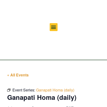
« All Events
Event Series:
Ganapati Homa (daily)
Ganapati Homa (daily)