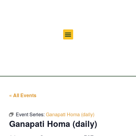
« All Events
Event Series:
Ganapati Homa (daily)
Ganapati Homa (daily)