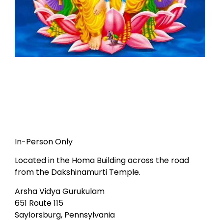
In-Person Only
Located in the Homa Building across the road
from the Dakshinamurti Temple.
Arsha Vidya Gurukulam
651 Route 115
Saylorsburg, Pennsylvania