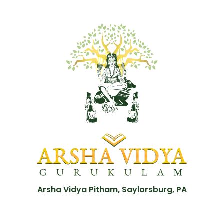
Arsha Vidya Pitham, Saylorsburg, PA