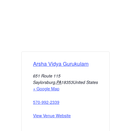
Arsha Vidya Gurukulam
651 Route 115
Saylorsburg
,
PA
18353
United States
+ Google Map
570-992-2339
View Venue Website