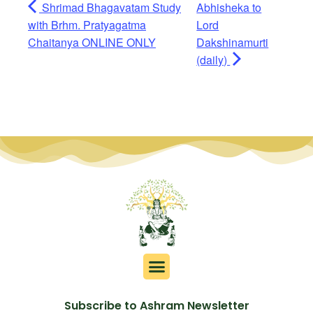
Shrimad Bhagavatam Study
Abhisheka to
with Brhm. Pratyagatma
Lord
Chaitanya ONLINE ONLY
Dakshinamurti
(daily)
Subscribe to Ashram Newsletter