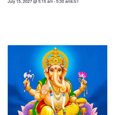
July 15, 2027
@
5:15 am
-
5:30 am
EST