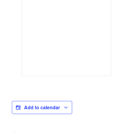
Add to calendar