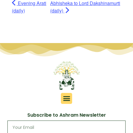
Evening Arati
Abhisheka to Lord Dakshinamurti
(daily)
(daily)
Subscribe to Ashram Newsletter