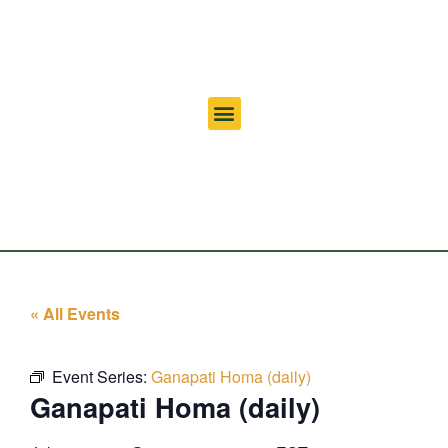
« All Events
Event Series:
Ganapati Homa (daily)
Ganapati Homa (daily)