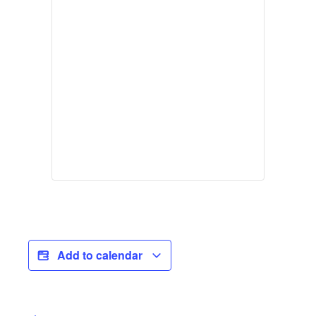
Add to calendar