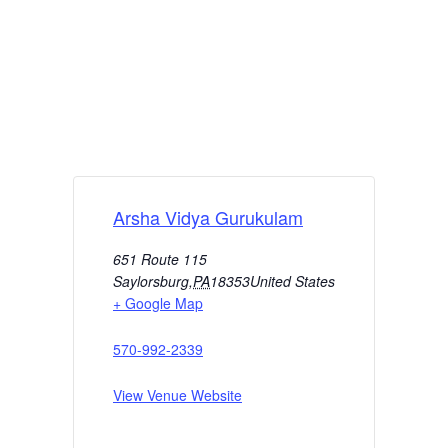
Arsha Vidya Gurukulam
651 Route 115
Saylorsburg
,
PA
18353
United States
+ Google Map
570-992-2339
View Venue Website