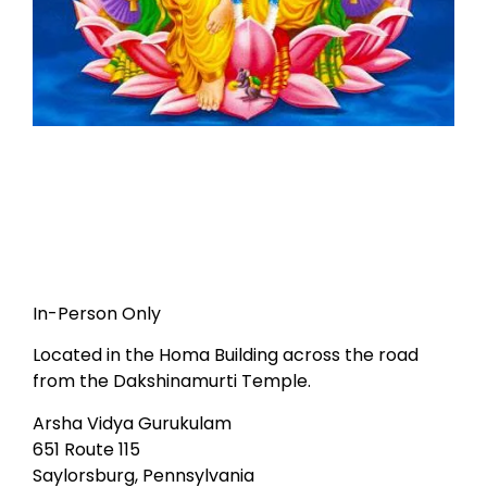
In-Person Only
Located in the Homa Building across the road
from the Dakshinamurti Temple.
Arsha Vidya Gurukulam
651 Route 115
Saylorsburg, Pennsylvania