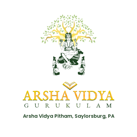
Arsha Vidya Pitham, Saylorsburg, PA