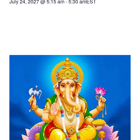
July 24, 2027
@
5:15 am
-
5:30 am
EST