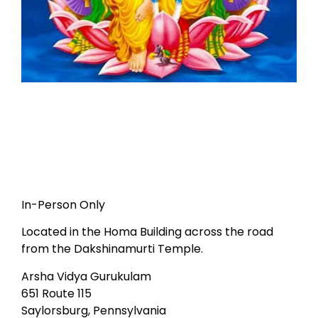
In-Person Only
Located in the Homa Building across the road
from the Dakshinamurti Temple.
Arsha Vidya Gurukulam
651 Route 115
Saylorsburg, Pennsylvania