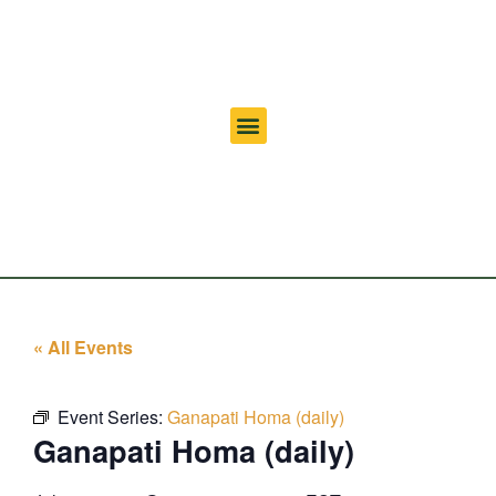
« All Events
Event Series:
Ganapati Homa (daily)
Ganapati Homa (daily)