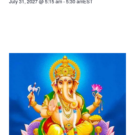
July 31, 2027
@
5:15 am
-
5:30 am
EST