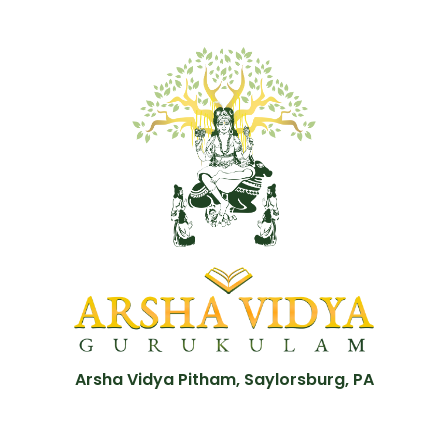
Arsha Vidya Pitham, Saylorsburg, PA