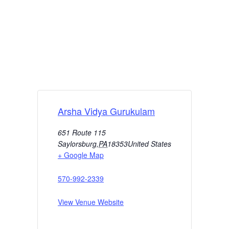
Arsha Vidya Gurukulam
651 Route 115
Saylorsburg
,
PA
18353
United States
+ Google Map
570-992-2339
View Venue Website