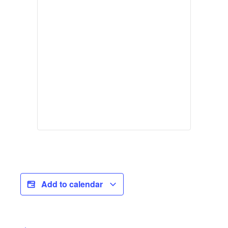
Add to calendar