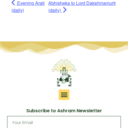
Evening Arati
Abhisheka to Lord Dakshinamurti
(daily)
(daily)
Subscribe to Ashram Newsletter