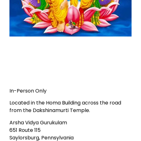
In-Person Only
Located in the Homa Building across the road
from the Dakshinamurti Temple.
Arsha Vidya Gurukulam
651 Route 115
Saylorsburg, Pennsylvania