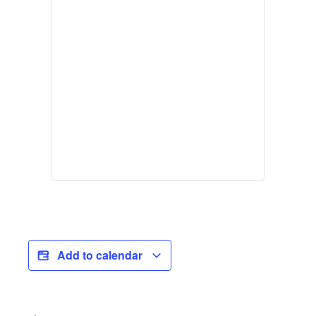
Add to calendar