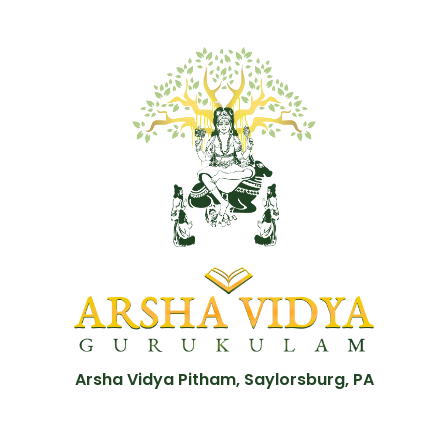
Arsha Vidya Pitham, Saylorsburg, PA