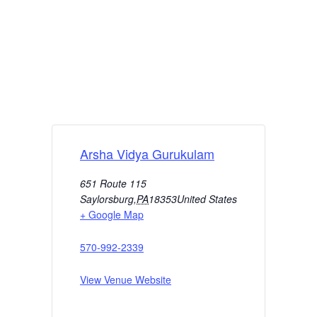
Arsha Vidya Gurukulam
651 Route 115
Saylorsburg
,
PA
18353
United States
+ Google Map
570-992-2339
View Venue Website