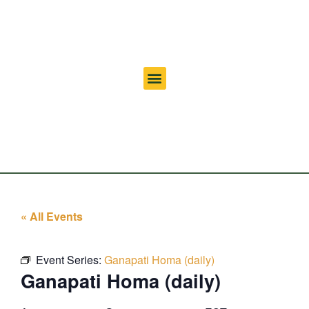
« All Events
Event Series:
Ganapati Homa (daily)
Ganapati Homa (daily)