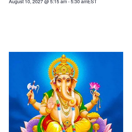
August 10, 2027
@
5:15 am
-
5:30 am
EST