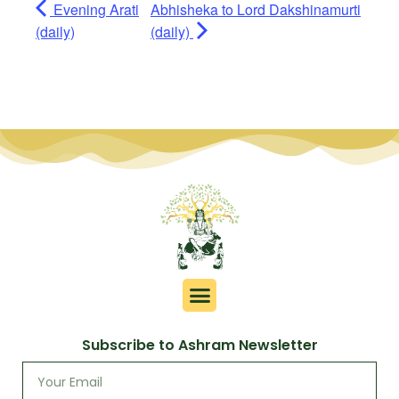
Evening Arati
Abhisheka to Lord Dakshinamurti
(daily)
(daily)
Subscribe to Ashram Newsletter