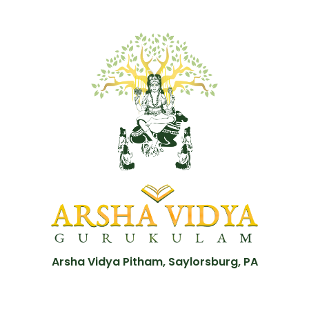
Arsha Vidya Pitham, Saylorsburg, PA