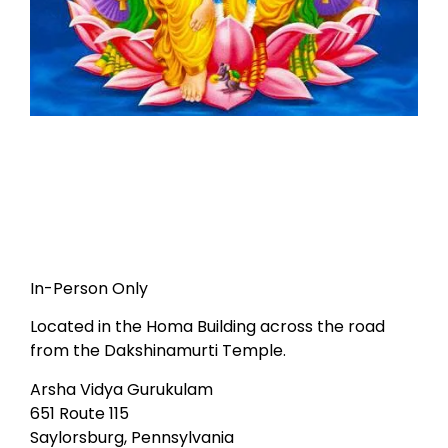
In-Person Only
Located in the Homa Building across the road
from the Dakshinamurti Temple.
Arsha Vidya Gurukulam
651 Route 115
Saylorsburg, Pennsylvania