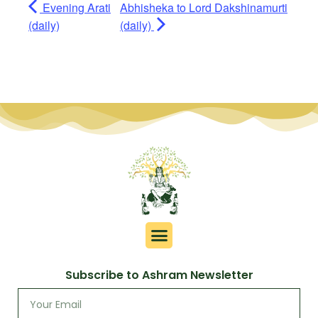
Evening Arati
Abhisheka to Lord Dakshinamurti
(daily)
(daily)
Subscribe to Ashram Newsletter