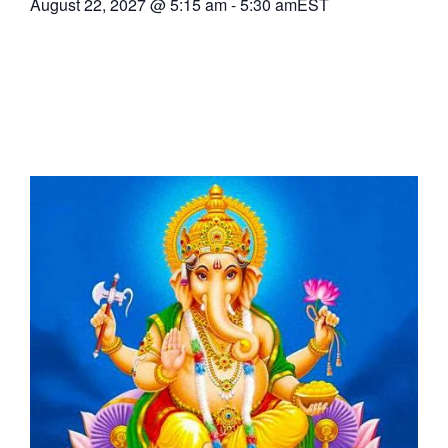
August 22, 2027
@
5:15 am
-
5:30 am
EST