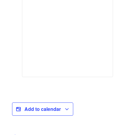
Add to calendar