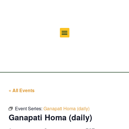
« All Events
Event Series:
Ganapati Homa (daily)
Ganapati Homa (daily)