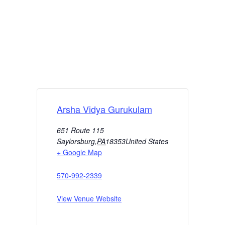
Arsha Vidya Gurukulam
651 Route 115
Saylorsburg
,
PA
18353
United States
+ Google Map
570-992-2339
View Venue Website