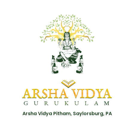
Arsha Vidya Pitham, Saylorsburg, PA