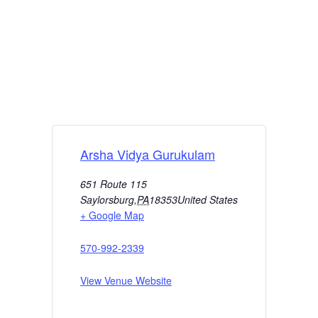
Arsha Vidya Gurukulam
651 Route 115
Saylorsburg
,
PA
18353
United States
+ Google Map
570-992-2339
View Venue Website