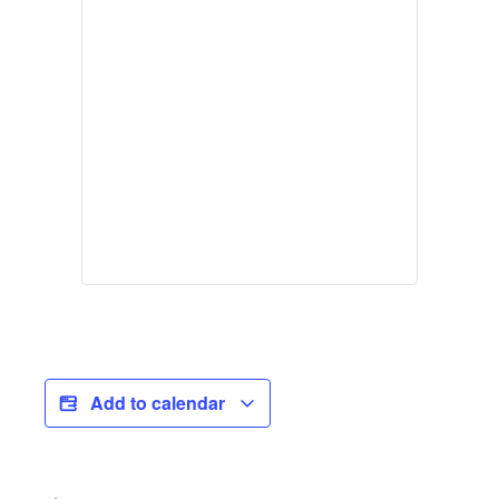
Add to calendar