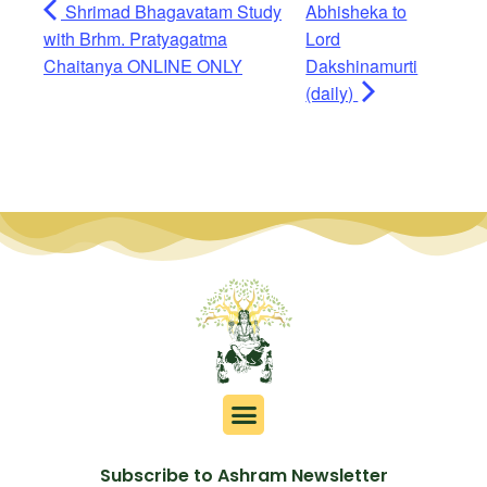
Shrimad Bhagavatam Study
Abhisheka to
with Brhm. Pratyagatma
Lord
Chaitanya ONLINE ONLY
Dakshinamurti
(daily)
Subscribe to Ashram Newsletter