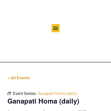
« All Events
Event Series:
Ganapati Homa (daily)
Ganapati Homa (daily)