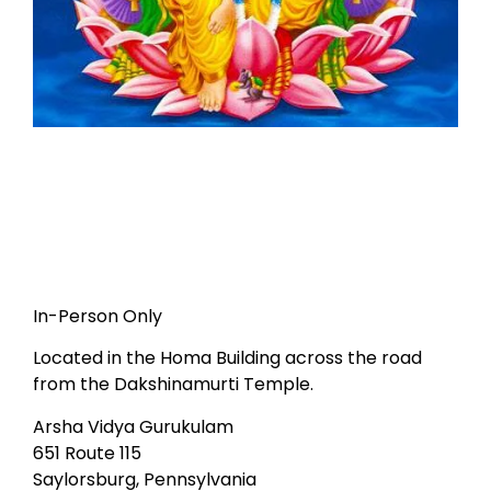
In-Person Only
Located in the Homa Building across the road
from the Dakshinamurti Temple.
Arsha Vidya Gurukulam
651 Route 115
Saylorsburg, Pennsylvania