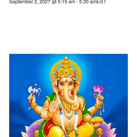
September 2, 2027
@
5:15 am
-
5:30 am
EST