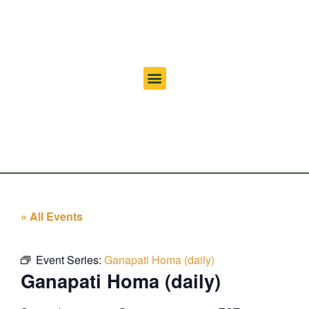
« All Events
Event Series:
Ganapati Homa (daily)
Ganapati Homa (daily)