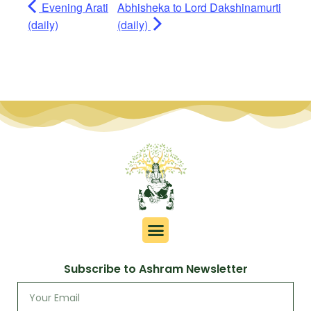
Evening Arati
Abhisheka to Lord Dakshinamurti
(daily)
(daily)
Subscribe to Ashram Newsletter