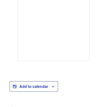
Add to calendar