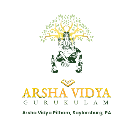
Arsha Vidya Pitham, Saylorsburg, PA