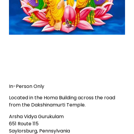
In-Person Only
Located in the Homa Building across the road
from the Dakshinamurti Temple.
Arsha Vidya Gurukulam
651 Route 115
Saylorsburg, Pennsylvania