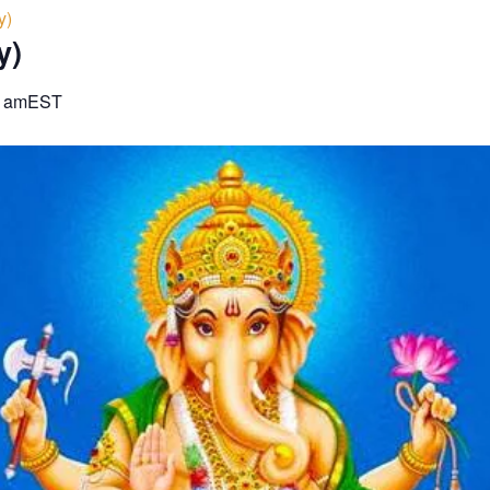
y)
y)
0 am
EST