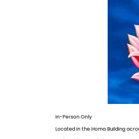
In-Person Only
Located in the Homa Building acr