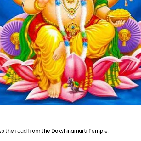
oss the road from the Dakshinamurti Temple.