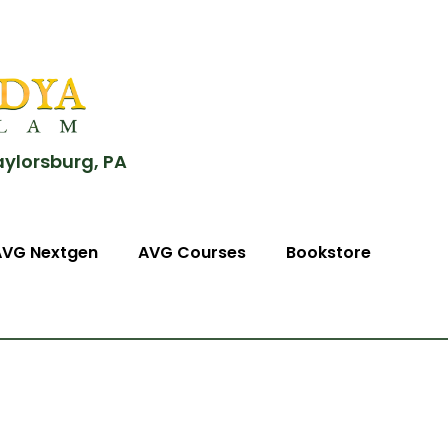
aylorsburg, PA
AVG Nextgen
AVG Courses
Bookstore