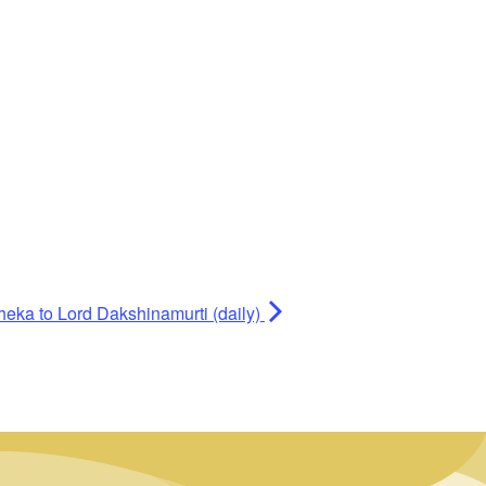
heka to Lord Dakshinamurti (daily)