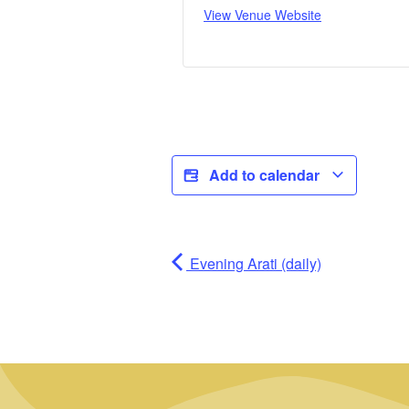
View Venue Website
Add to calendar
Evening Arati (daily)