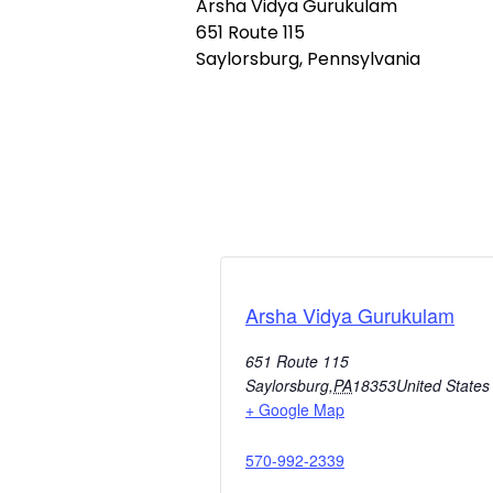
Arsha Vidya Gurukulam
651 Route 115
Saylorsburg, Pennsylvania
Arsha Vidya Gurukulam
651 Route 115
Saylorsburg
,
PA
18353
United States
+ Google Map
570-992-2339