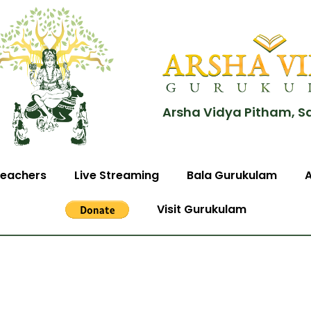
Arsha Vidya Pitham, S
eachers
Live Streaming
Bala Gurukulam
Visit Gurukulam