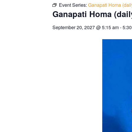
Event Series:
Ganapati Homa (dail
Ganapati Homa (dail
September 20, 2027
@
5:15 am
-
5:3