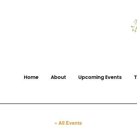
Home
About
Upcoming Events
T
« All Events