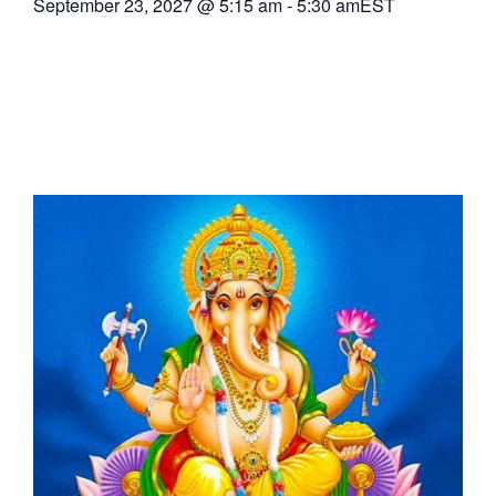
September 23, 2027
@
5:15 am
-
5:30 am
EST