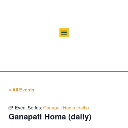
« All Events
Event Series:
Ganapati Homa (daily)
Ganapati Homa (daily)