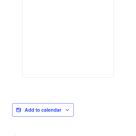
Add to calendar