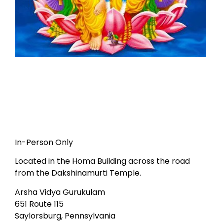
In-Person Only
Located in the Homa Building across the road
from the Dakshinamurti Temple.
Arsha Vidya Gurukulam
651 Route 115
Saylorsburg, Pennsylvania