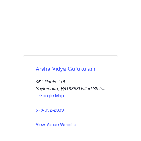
Arsha Vidya Gurukulam
651 Route 115
Saylorsburg
,
PA
18353
United States
+ Google Map
570-992-2339
View Venue Website