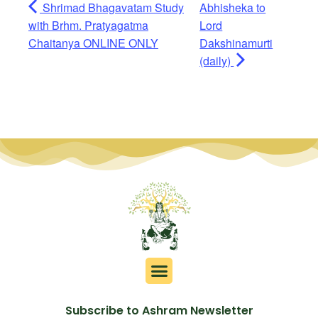
Shrimad Bhagavatam Study
Abhisheka to
with Brhm. Pratyagatma
Lord
Chaitanya ONLINE ONLY
Dakshinamurti
(daily)
Subscribe to Ashram Newsletter