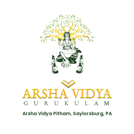
Arsha Vidya Pitham, Saylorsburg, PA