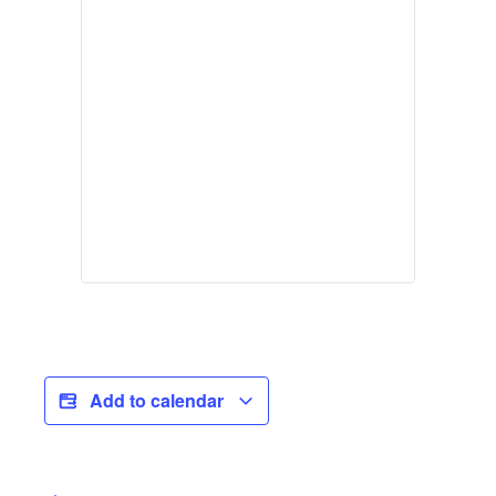
Add to calendar