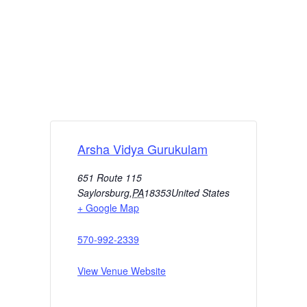
Arsha Vidya Gurukulam
651 Route 115
Saylorsburg
,
PA
18353
United States
+ Google Map
570-992-2339
View Venue Website