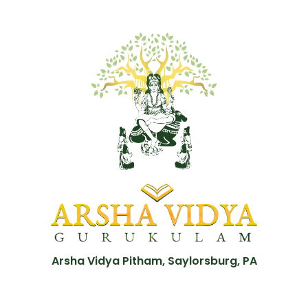
Arsha Vidya Pitham, Saylorsburg, PA