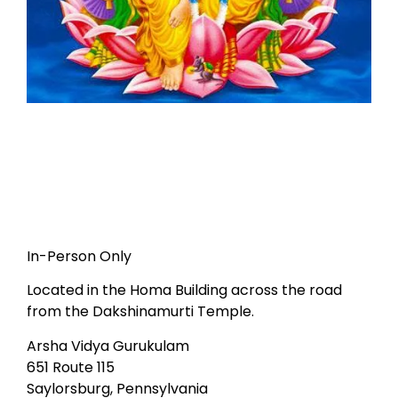
In-Person Only
Located in the Homa Building across the road
from the Dakshinamurti Temple.
Arsha Vidya Gurukulam
651 Route 115
Saylorsburg, Pennsylvania