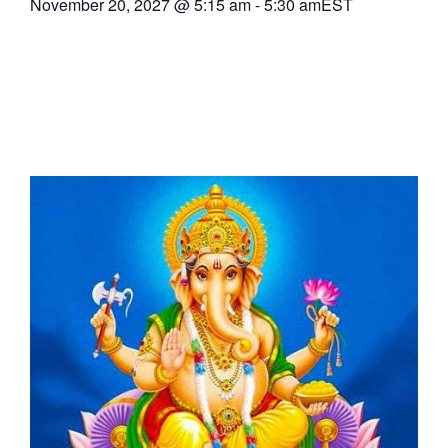
November 20, 2027
@
5:15 am
-
5:30 am
EST