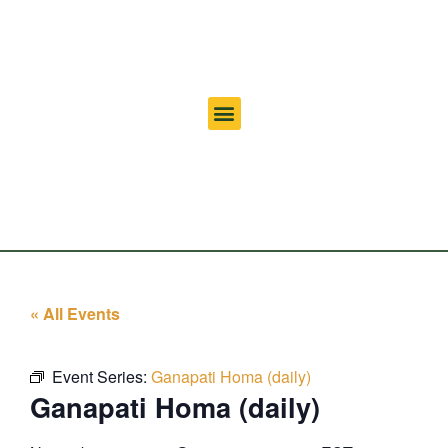
« All Events
Event Series:
Ganapati Homa (daily)
Ganapati Homa (daily)