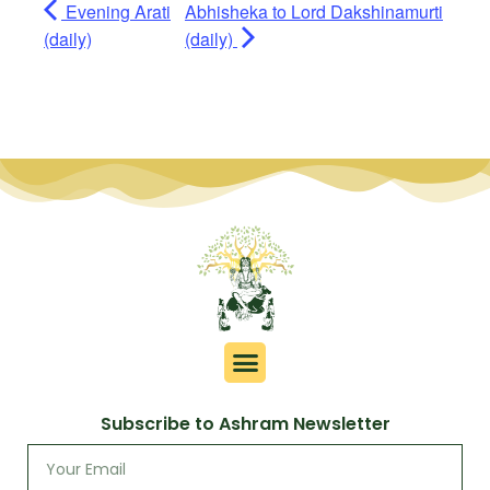
Evening Arati
Abhisheka to Lord Dakshinamurti
(daily)
(daily)
Subscribe to Ashram Newsletter