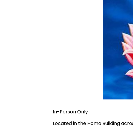
In-Person Only
Located in the Homa Building acr