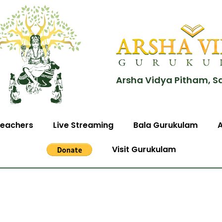
Arsha Vidya Pitham, S
eachers
Live Streaming
Bala Gurukulam
Visit Gurukulam