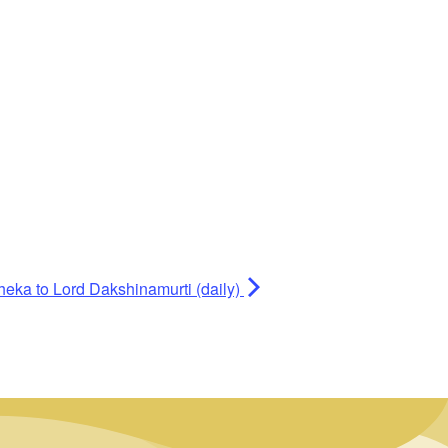
heka to Lord Dakshinamurti (daily)