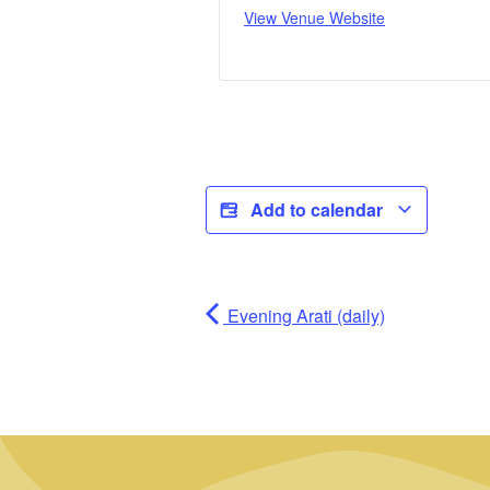
View Venue Website
Add to calendar
Evening Arati (daily)