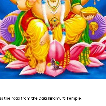
oss the road from the Dakshinamurti Temple.