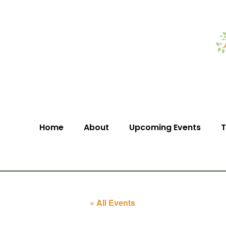
Home
About
Upcoming Events
T
« All Events