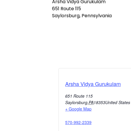
Arsha Vidya Gurukulam
651 Route 115
Saylorsburg, Pennsylvania
Arsha Vidya Gurukulam
651 Route 115
Saylorsburg
,
PA
18353
United States
+ Google Map
570-992-2339