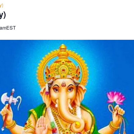
y)
y)
 am
EST