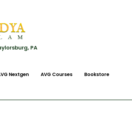
aylorsburg, PA
AVG Nextgen
AVG Courses
Bookstore