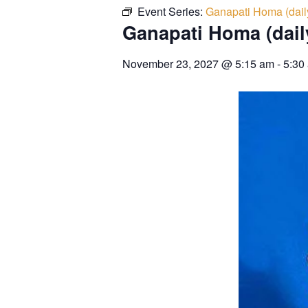
Event Series:
Ganapati Homa (dail
Ganapati Homa (dail
November 23, 2027
@
5:15 am
-
5:30