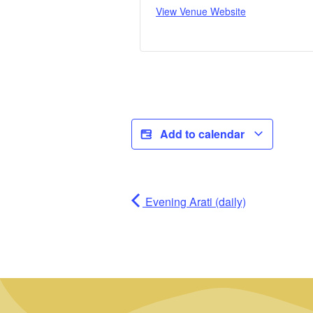
View Venue Website
Add to calendar
Evening Arati (daily)