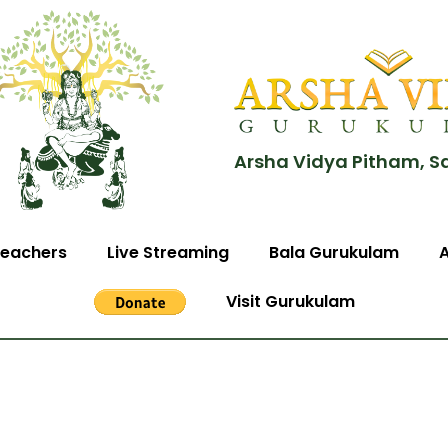
Arsha Vidya Pitham, S
eachers
Live Streaming
Bala Gurukulam
Visit Gurukulam