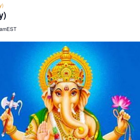
y)
y)
 am
EST