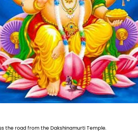
oss the road from the Dakshinamurti Temple.