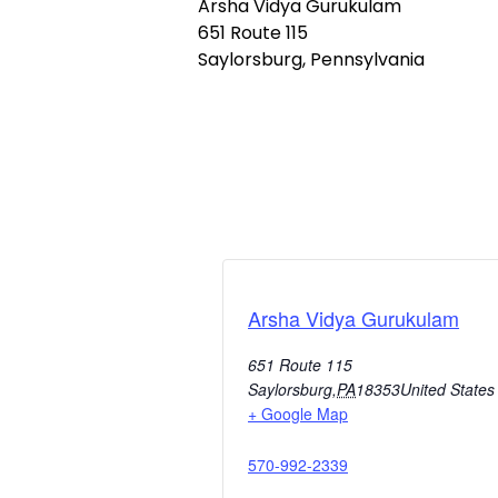
Arsha Vidya Gurukulam
651 Route 115
Saylorsburg, Pennsylvania
Arsha Vidya Gurukulam
651 Route 115
Saylorsburg
,
PA
18353
United States
+ Google Map
570-992-2339