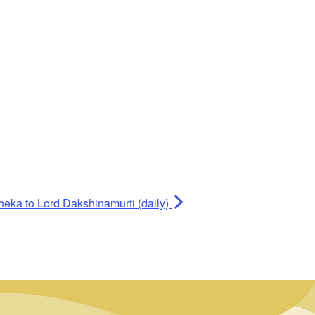
heka to Lord Dakshinamurti (daily)