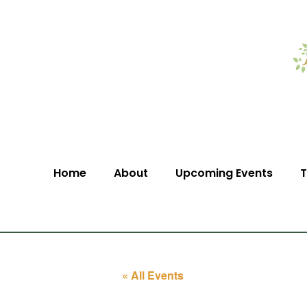
Home
About
Upcoming Events
T
« All Events