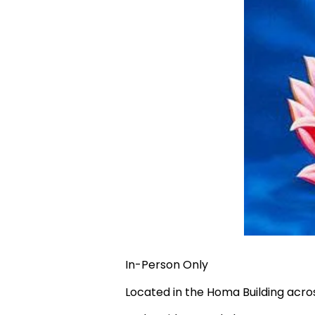
In-Person Only
Located in the Homa Building acr