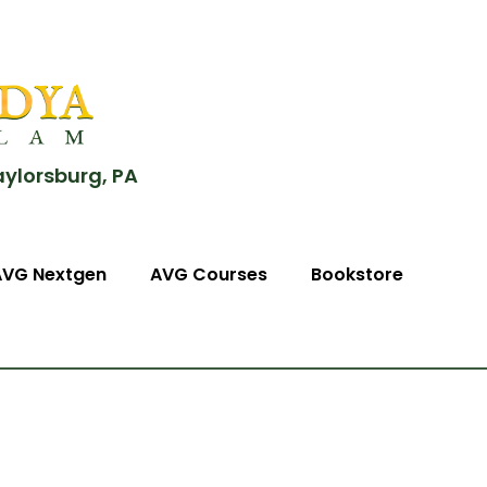
aylorsburg, PA
AVG Nextgen
AVG Courses
Bookstore