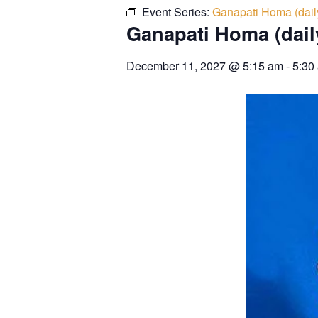
Event Series:
Ganapati Homa (dail
Ganapati Homa (dail
December 11, 2027
@
5:15 am
-
5:30