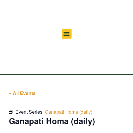
« All Events
Event Series:
Ganapati Homa (daily)
Ganapati Homa (daily)