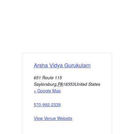
Arsha Vidya Gurukulam
651 Route 115
Saylorsburg
,
PA
18353
United States
+ Google Map
570-992-2339
View Venue Website