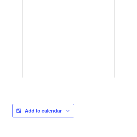
Add to calendar