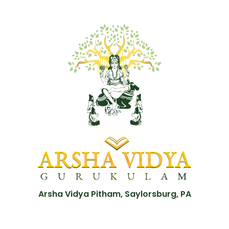
Arsha Vidya Pitham, Saylorsburg, PA