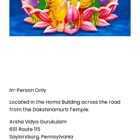
In-Person Only
Located in the Homa Building across the road
from the Dakshinamurti Temple.
Arsha Vidya Gurukulam
651 Route 115
Saylorsburg, Pennsylvania