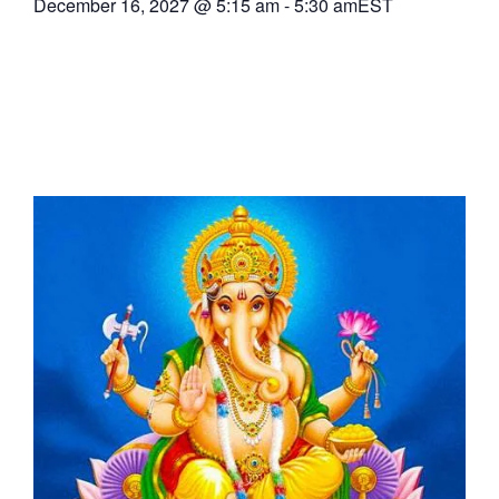
December 16, 2027
@
5:15 am
-
5:30 am
EST