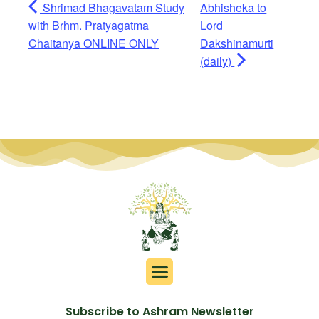
Shrimad Bhagavatam Study
Abhisheka to
with Brhm. Pratyagatma
Lord
Chaitanya ONLINE ONLY
Dakshinamurti
(daily)
Subscribe to Ashram Newsletter