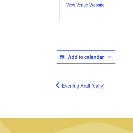
View Venue Website
Add to calendar
Evening Arati (daily)