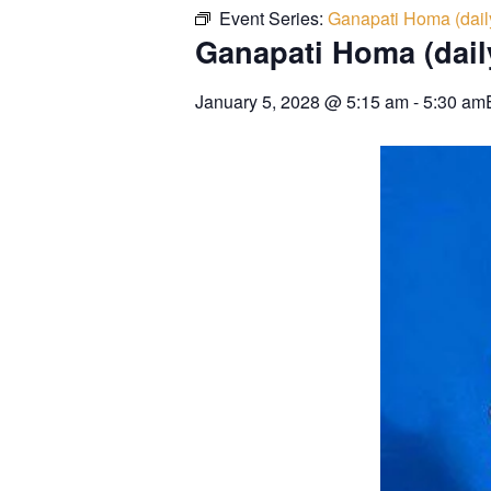
Event Series:
Ganapati Homa (dail
Ganapati Homa (dail
January 5, 2028
@
5:15 am
-
5:30 am