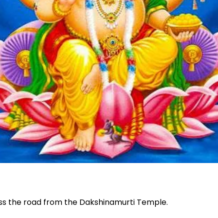
oss the road from the Dakshinamurti Temple.