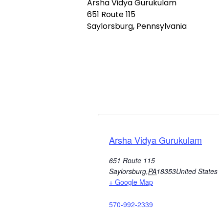
Arsha Vidya Gurukulam
651 Route 115
Saylorsburg, Pennsylvania
Arsha Vidya Gurukulam
651 Route 115
Saylorsburg
,
PA
18353
United States
+ Google Map
570-992-2339