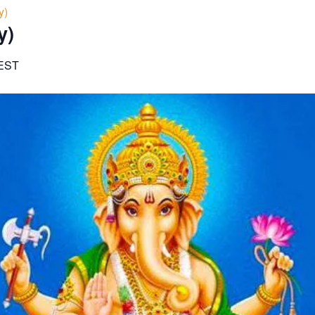
y)
y)
EST