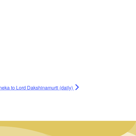
heka to Lord Dakshinamurti (daily)