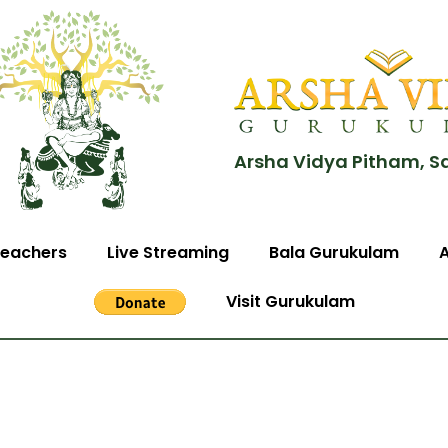
Arsha Vidya Pitham, S
eachers
Live Streaming
Bala Gurukulam
Visit Gurukulam