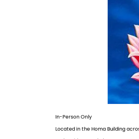
In-Person Only
Located in the Homa Building acr