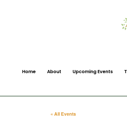
Home
About
Upcoming Events
T
« All Events