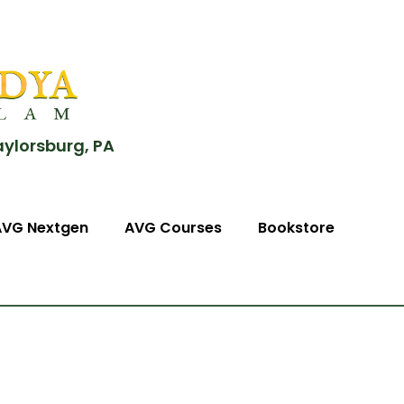
aylorsburg, PA
AVG Nextgen
AVG Courses
Bookstore