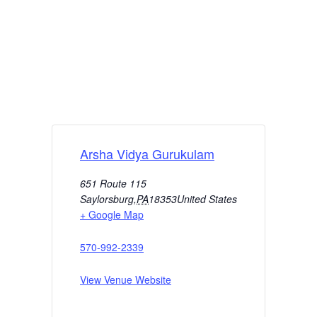
Arsha Vidya Gurukulam
651 Route 115
Saylorsburg
,
PA
18353
United States
+ Google Map
570-992-2339
View Venue Website