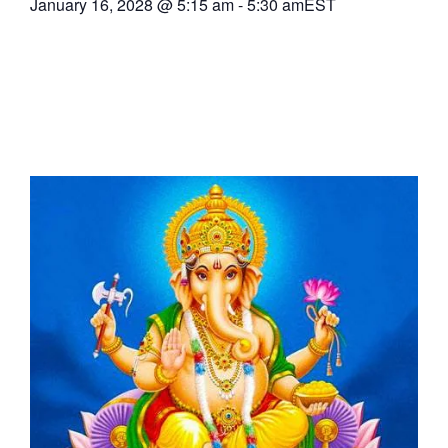
January 16, 2028
@
5:15 am
-
5:30 am
EST