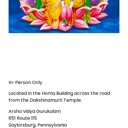
In-Person Only
Located in the Homa Building across the road
from the Dakshinamurti Temple.
Arsha Vidya Gurukulam
651 Route 115
Saylorsburg, Pennsylvania