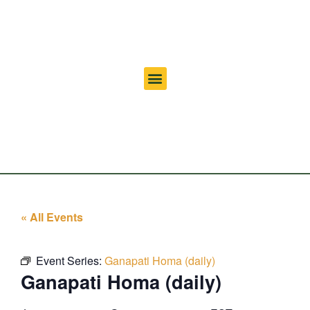
« All Events
Event Series:
Ganapati Homa (daily)
Ganapati Homa (daily)