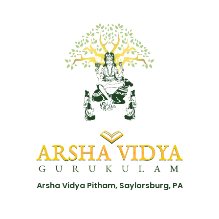
Arsha Vidya Pitham, Saylorsburg, PA