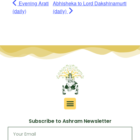
Evening Arati
Abhisheka to Lord Dakshinamurti
(daily)
(daily)
Subscribe to Ashram Newsletter