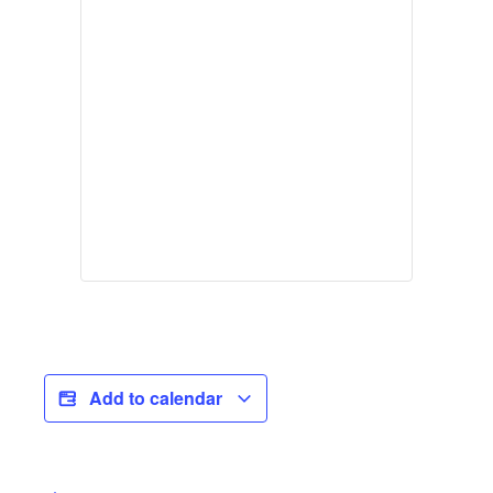
Add to calendar