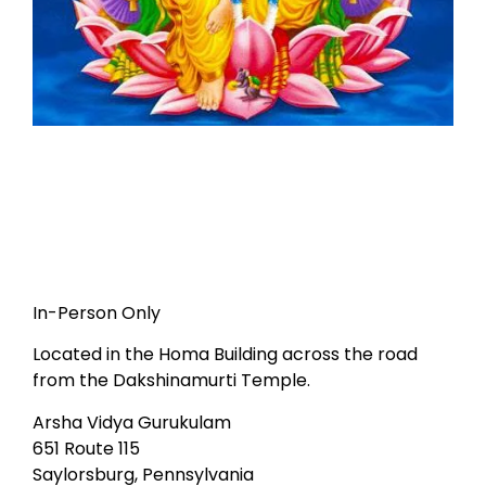
In-Person Only
Located in the Homa Building across the road
from the Dakshinamurti Temple.
Arsha Vidya Gurukulam
651 Route 115
Saylorsburg, Pennsylvania