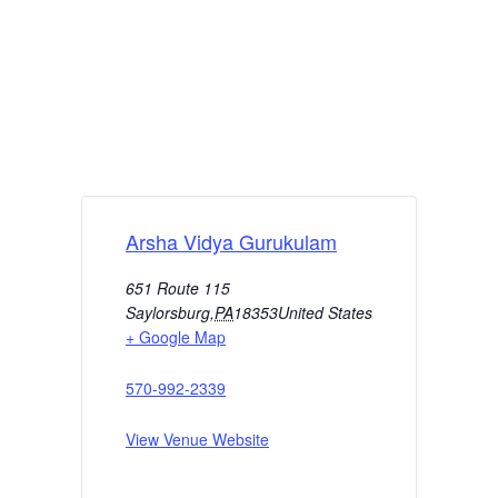
Arsha Vidya Gurukulam
651 Route 115
Saylorsburg
,
PA
18353
United States
+ Google Map
570-992-2339
View Venue Website