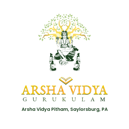
Arsha Vidya Pitham, Saylorsburg, PA