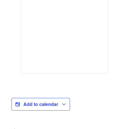
Add to calendar