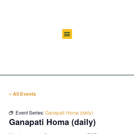
« All Events
Event Series:
Ganapati Homa (daily)
Ganapati Homa (daily)