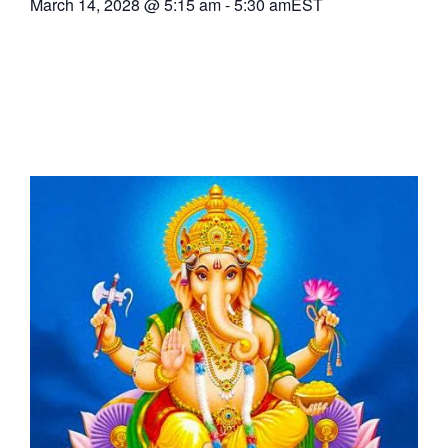
March 14, 2028
@
5:15 am
-
5:30 am
EST