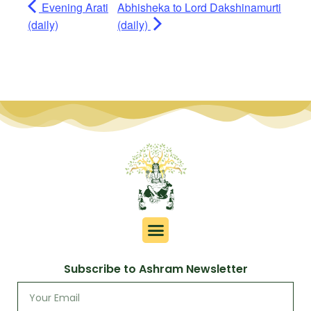
Evening Arati
Abhisheka to Lord Dakshinamurti
(daily)
(daily)
Subscribe to Ashram Newsletter