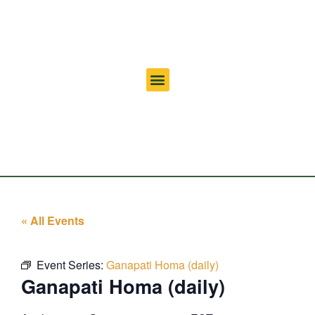
« All Events
Event Series:
Ganapati Homa (daily)
Ganapati Homa (daily)