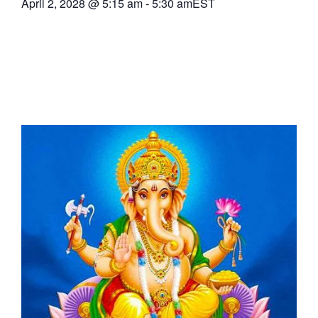
April 2, 2028
@
5:15 am
-
5:30 am
EST