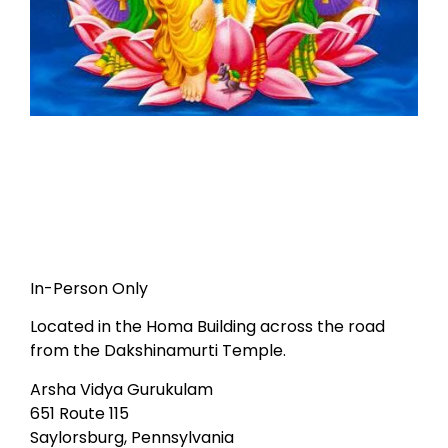
In-Person Only
Located in the Homa Building across the road
from the Dakshinamurti Temple.
Arsha Vidya Gurukulam
651 Route 115
Saylorsburg, Pennsylvania