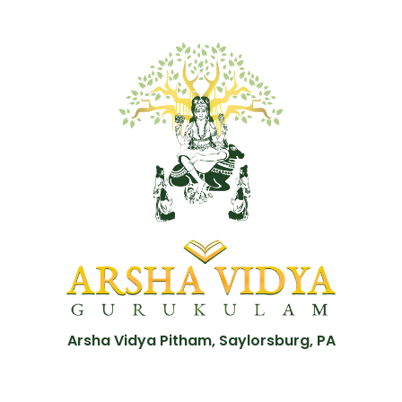
Arsha Vidya Pitham, Saylorsburg, PA