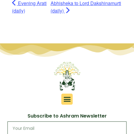
Evening Arati
Abhisheka to Lord Dakshinamurti
(daily)
(daily)
Subscribe to Ashram Newsletter