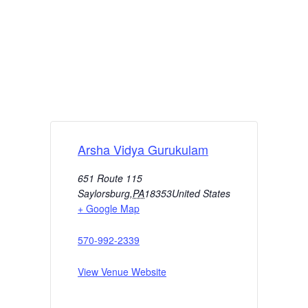
Arsha Vidya Gurukulam
651 Route 115
Saylorsburg
,
PA
18353
United States
+ Google Map
570-992-2339
View Venue Website