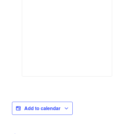
Add to calendar