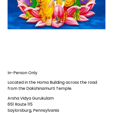
In-Person Only
Located in the Homa Building across the road
from the Dakshinamurti Temple.
Arsha Vidya Gurukulam
651 Route 115
Saylorsburg, Pennsylvania