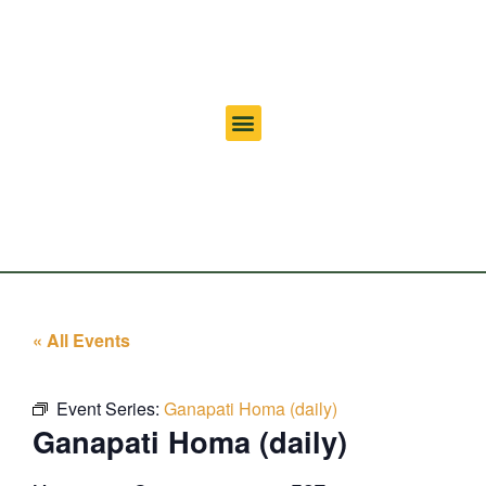
« All Events
Event Series:
Ganapati Homa (daily)
Ganapati Homa (daily)