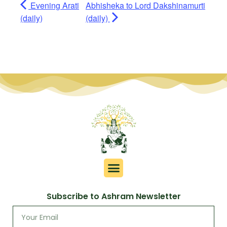
Evening Arati
Abhisheka to Lord Dakshinamurti
(daily)
(daily)
Subscribe to Ashram Newsletter