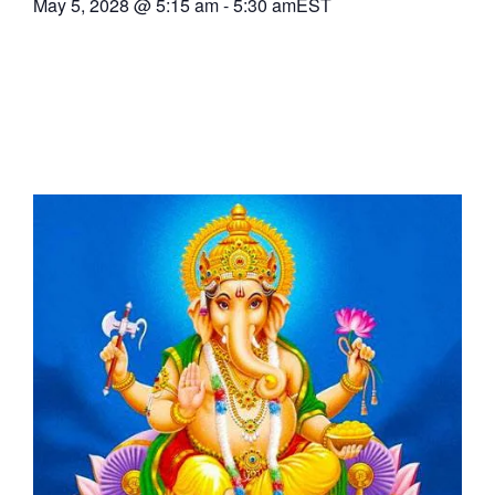
May 5, 2028
@
5:15 am
-
5:30 am
EST