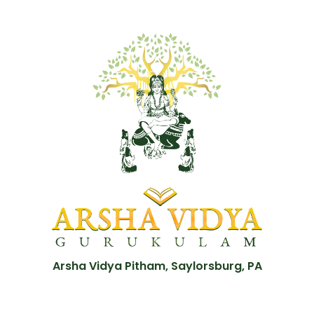
Arsha Vidya Pitham, Saylorsburg, PA