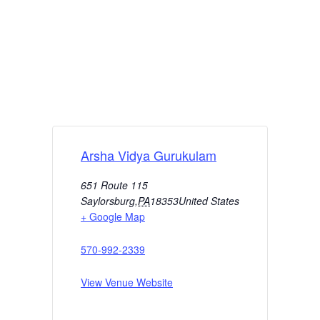
Arsha Vidya Gurukulam
651 Route 115
Saylorsburg
,
PA
18353
United States
+ Google Map
570-992-2339
View Venue Website