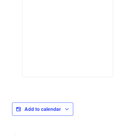
Add to calendar