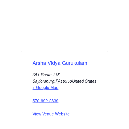
Arsha Vidya Gurukulam
651 Route 115
Saylorsburg
,
PA
18353
United States
+ Google Map
570-992-2339
View Venue Website