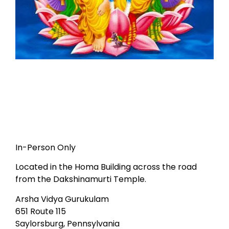
In-Person Only
Located in the Homa Building across the road
from the Dakshinamurti Temple.
Arsha Vidya Gurukulam
651 Route 115
Saylorsburg, Pennsylvania