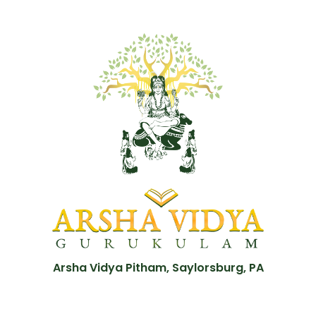
Arsha Vidya Pitham, Saylorsburg, PA