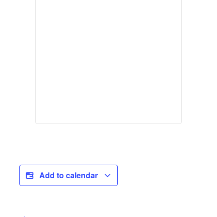
Add to calendar