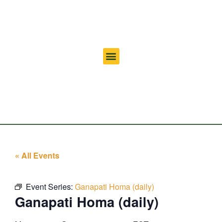
« All Events
Event Series:
Ganapati Homa (daily)
Ganapati Homa (daily)