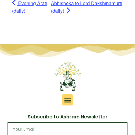
Evening Arati
Abhisheka to Lord Dakshinamurti
(daily)
(daily)
Subscribe to Ashram Newsletter