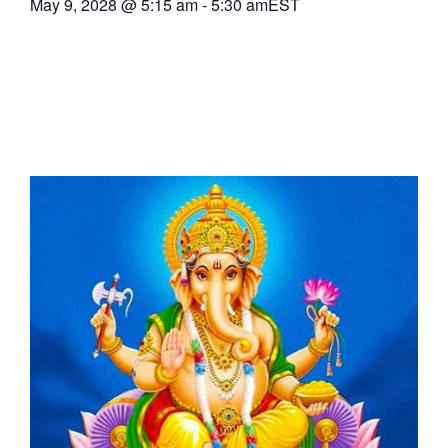
May 9, 2028
@
5:15 am
-
5:30 am
EST