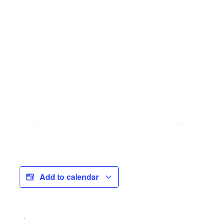
Add to calendar