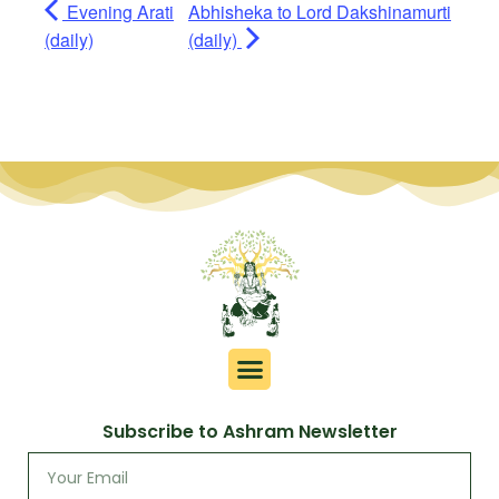
Evening Arati
Abhisheka to Lord Dakshinamurti
(daily)
(daily)
Subscribe to Ashram Newsletter