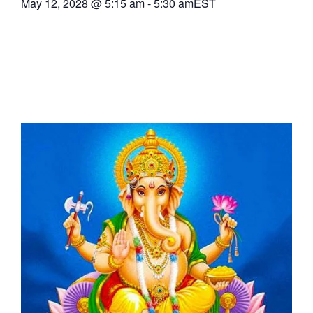
May 12, 2028
@
5:15 am
-
5:30 am
EST