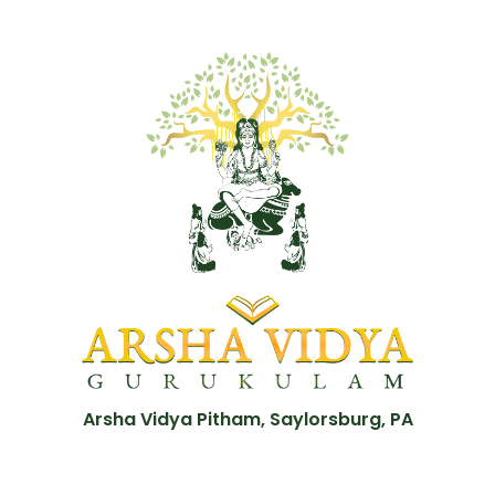
Arsha Vidya Pitham, Saylorsburg, PA