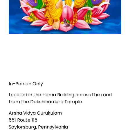
In-Person Only
Located in the Homa Building across the road
from the Dakshinamurti Temple.
Arsha Vidya Gurukulam
651 Route 115
Saylorsburg, Pennsylvania