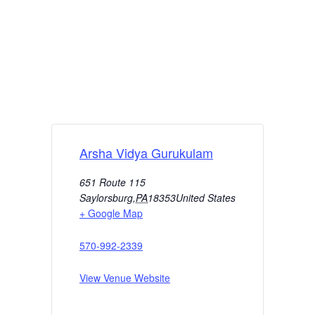
Arsha Vidya Gurukulam
651 Route 115
Saylorsburg
,
PA
18353
United States
+ Google Map
570-992-2339
View Venue Website