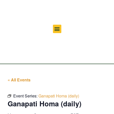
« All Events
Event Series:
Ganapati Homa (daily)
Ganapati Homa (daily)