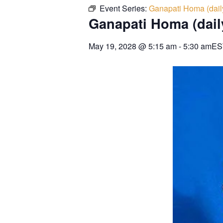
Event Series:
Ganapati Homa (dail
Ganapati Homa (dail
May 19, 2028
@
5:15 am
-
5:30 am
ES