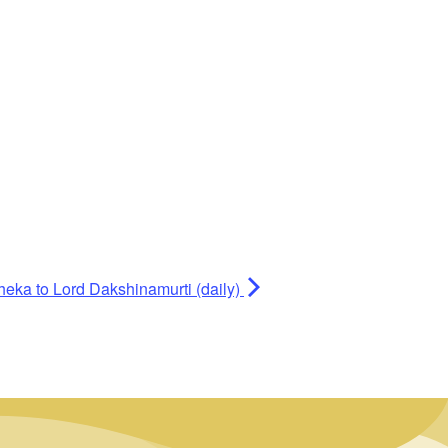
heka to Lord Dakshinamurti (daily)