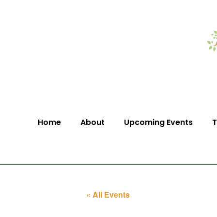
Home
About
Upcoming Events
T
« All Events