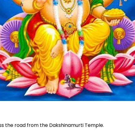
oss the road from the Dakshinamurti Temple.