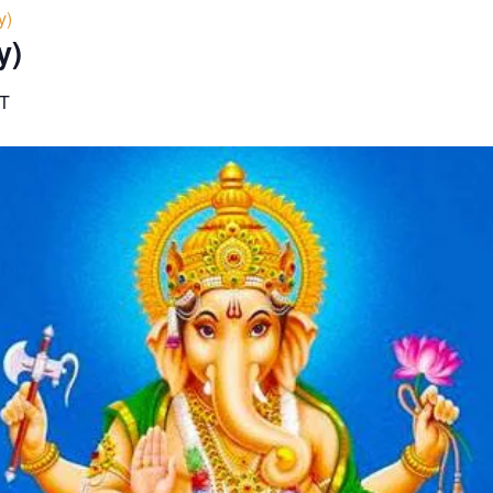
y)
y)
T