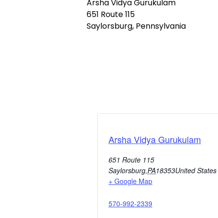
Arsha Vidya Gurukulam
651 Route 115
Saylorsburg, Pennsylvania
Arsha Vidya Gurukulam
651 Route 115
Saylorsburg
,
PA
18353
United States
+ Google Map
570-992-2339