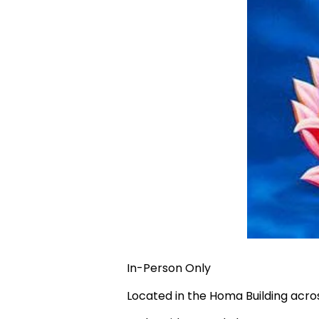
In-Person Only
Located in the Homa Building acr