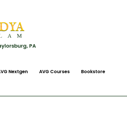
aylorsburg, PA
AVG Nextgen
AVG Courses
Bookstore