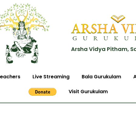
Arsha Vidya Pitham, S
eachers
Live Streaming
Bala Gurukulam
Visit Gurukulam