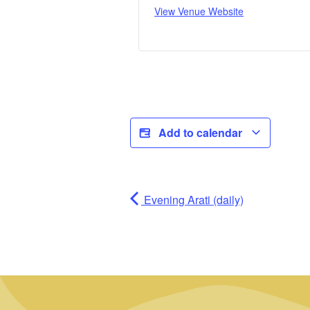
View Venue Website
Add to calendar
Evening Arati (daily)