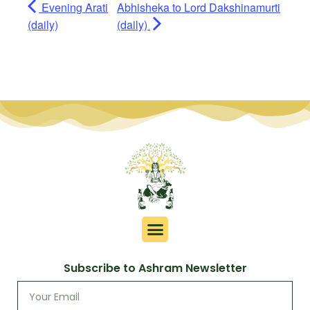
Evening Arati
Abhisheka to Lord Dakshinamurti
(daily)
(daily)
Subscribe to Ashram Newsletter