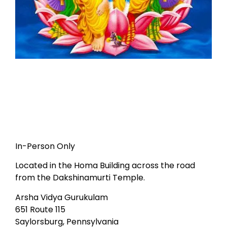
In-Person Only
Located in the Homa Building across the road
from the Dakshinamurti Temple.
Arsha Vidya Gurukulam
651 Route 115
Saylorsburg, Pennsylvania