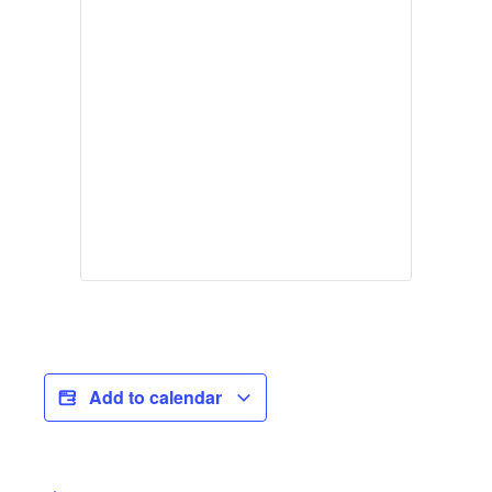
Add to calendar