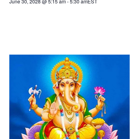
June 30, 2028
@
5:15 am
-
5:30 am
EST