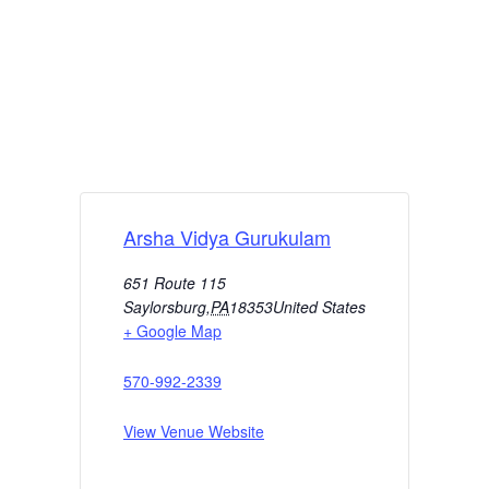
Arsha Vidya Gurukulam
651 Route 115
Saylorsburg
,
PA
18353
United States
+ Google Map
570-992-2339
View Venue Website