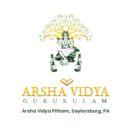
Arsha Vidya Pitham, Saylorsburg, PA