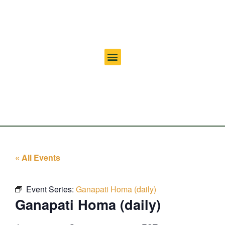
« All Events
Event Series:
Ganapati Homa (daily)
Ganapati Homa (daily)