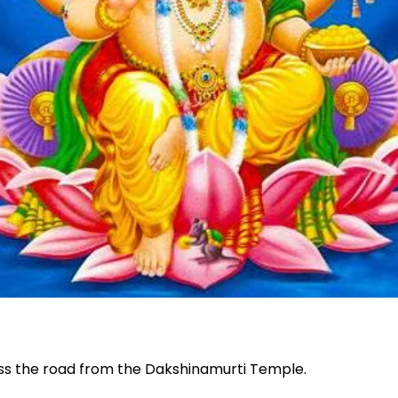
oss the road from the Dakshinamurti Temple.