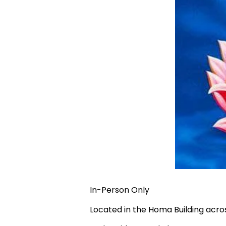
In-Person Only
Located in the Homa Building acr