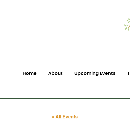
Home
About
Upcoming Events
T
« All Events