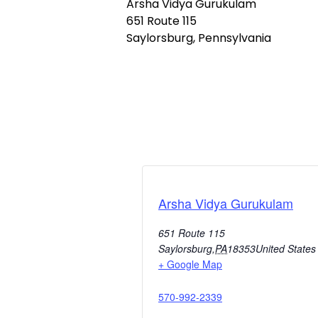
Arsha Vidya Gurukulam
651 Route 115
Saylorsburg, Pennsylvania
Arsha Vidya Gurukulam
651 Route 115
Saylorsburg
,
PA
18353
United States
+ Google Map
570-992-2339