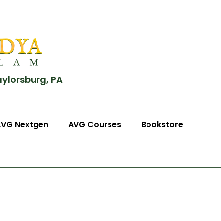
aylorsburg, PA
AVG Nextgen
AVG Courses
Bookstore