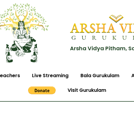
Arsha Vidya Pitham, S
eachers
Live Streaming
Bala Gurukulam
Visit Gurukulam