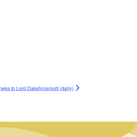
heka to Lord Dakshinamurti (daily)