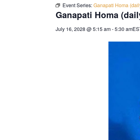
Event Series:
Ganapati Homa (dail
Ganapati Homa (dail
July 16, 2028
@
5:15 am
-
5:30 am
ES