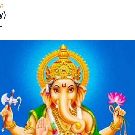
y)
y)
T