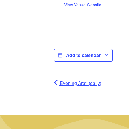
View Venue Website
Add to calendar
Evening Arati (daily)