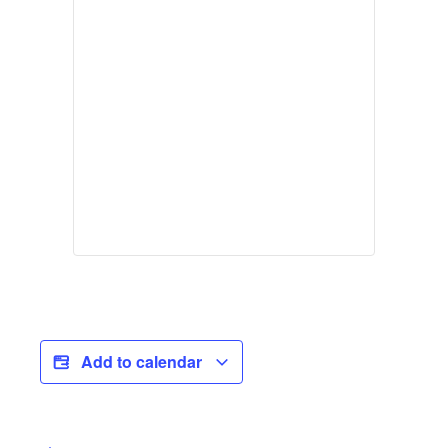
Add to calendar