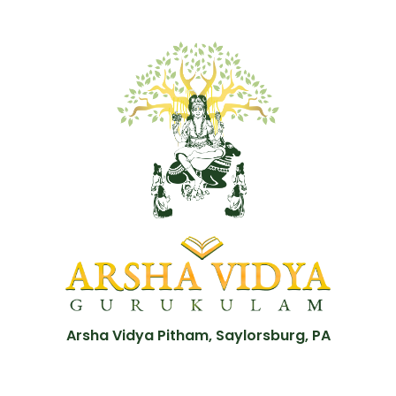
Arsha Vidya Pitham, Saylorsburg, PA