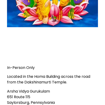
In-Person Only
Located in the Homa Building across the road
from the Dakshinamurti Temple.
Arsha Vidya Gurukulam
651 Route 115
Saylorsburg, Pennsylvania