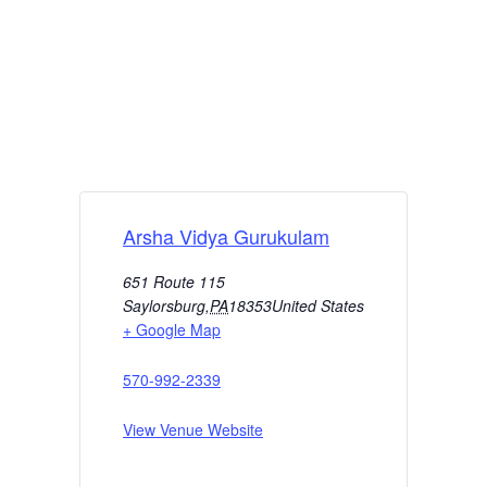
Arsha Vidya Gurukulam
651 Route 115
Saylorsburg
,
PA
18353
United States
+ Google Map
570-992-2339
View Venue Website