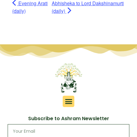
Evening Arati
Abhisheka to Lord Dakshinamurti
(daily)
(daily)
Subscribe to Ashram Newsletter