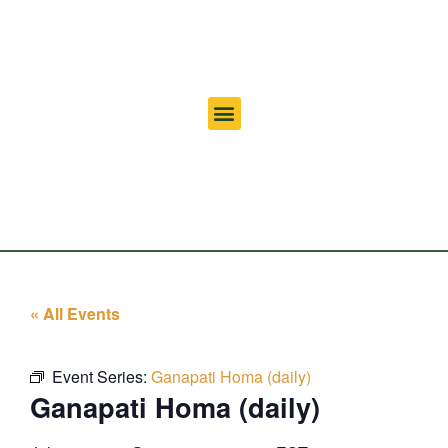
« All Events
Event Series:
Ganapati Homa (daily)
Ganapati Homa (daily)