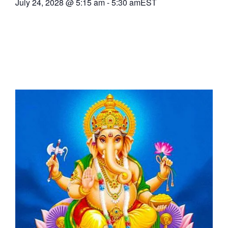
July 24, 2028
@
5:15 am
-
5:30 am
EST