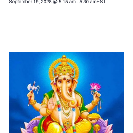
September 19, 2028
@
5:15 am
-
5:30 am
EST