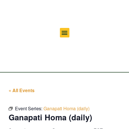
« All Events
Event Series:
Ganapati Homa (daily)
Ganapati Homa (daily)