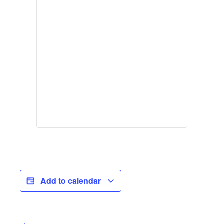
Add to calendar