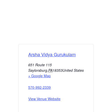
Arsha Vidya Gurukulam
651 Route 115
Saylorsburg
,
PA
18353
United States
+ Google Map
570-992-2339
View Venue Website