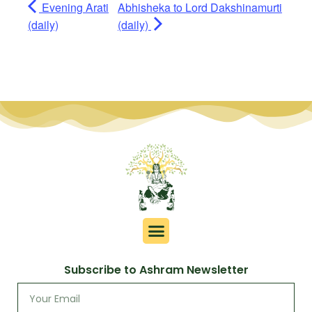
Evening Arati
Abhisheka to Lord Dakshinamurti
(daily)
(daily)
Subscribe to Ashram Newsletter