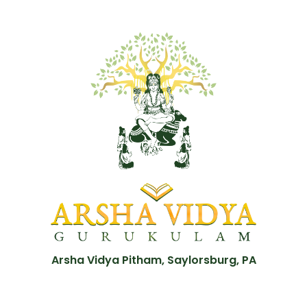
Arsha Vidya Pitham, Saylorsburg, PA