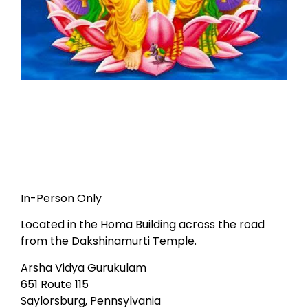
In-Person Only
Located in the Homa Building across the road
from the Dakshinamurti Temple.
Arsha Vidya Gurukulam
651 Route 115
Saylorsburg, Pennsylvania