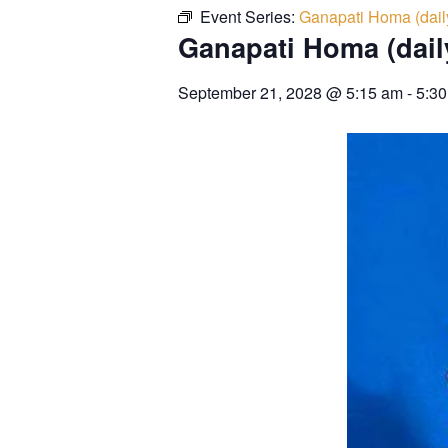
Event Series:
Ganapati Homa (dail
Ganapati Homa (dail
September 21, 2028
@
5:15 am
-
5:3