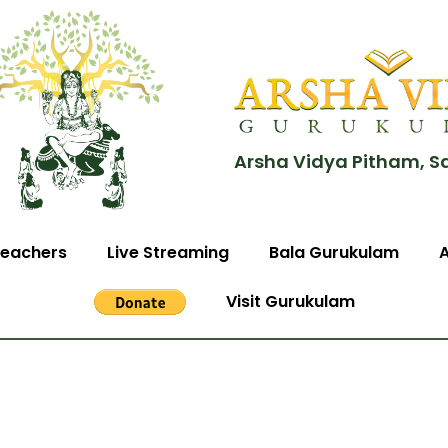
Arsha Vidya Pitham, S
eachers
Live Streaming
Bala Gurukulam
Visit Gurukulam