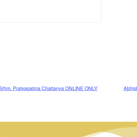
 Brhm. Pratyagatma Chaitanya ONLINE ONLY
Abhis