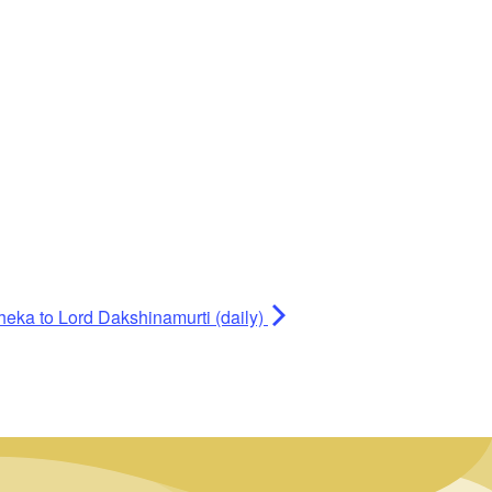
heka to Lord Dakshinamurti (daily)