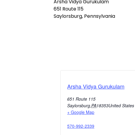
Arsha Vidya Gurukulam
651 Route 115
Saylorsburg, Pennsylvania
Arsha Vidya Gurukulam
651 Route 115
Saylorsburg
,
PA
18353
United States
+ Google Map
570-992-2339