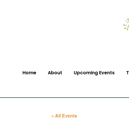
Home
About
Upcoming Events
T
« All Events