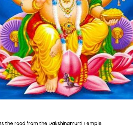
oss the road from the Dakshinamurti Temple.