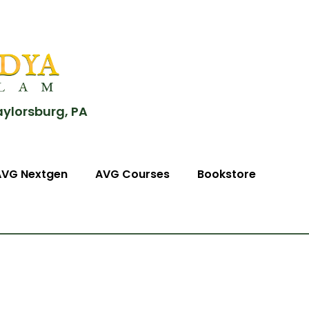
aylorsburg, PA
AVG Nextgen
AVG Courses
Bookstore