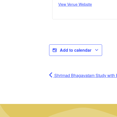
View Venue Website
Add to calendar
Shrimad Bhagavatam Study with