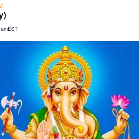
y)
y)
0 am
EST