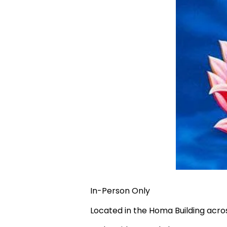
In-Person Only
Located in the Homa Building acr