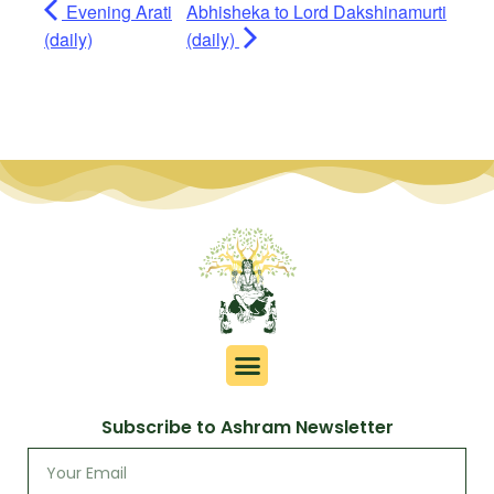
Evening Arati
Abhisheka to Lord Dakshinamurti
(daily)
(daily)
Subscribe to Ashram Newsletter