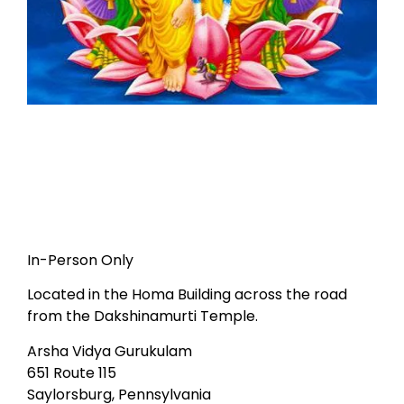
In-Person Only
Located in the Homa Building across the road
from the Dakshinamurti Temple.
Arsha Vidya Gurukulam
651 Route 115
Saylorsburg, Pennsylvania