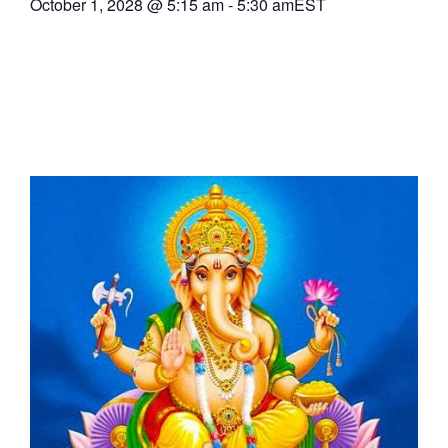
October 1, 2028
@
5:15 am
-
5:30 am
EST