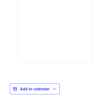
Add to calendar