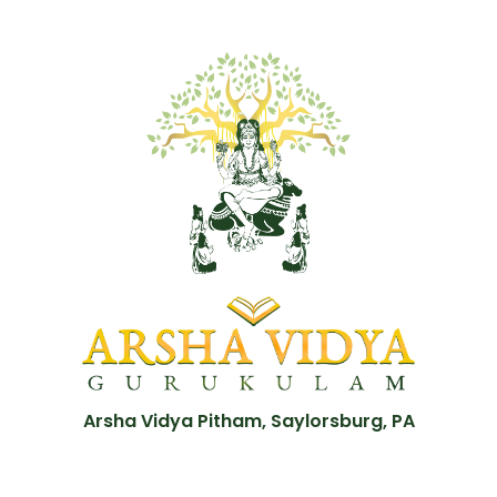
Arsha Vidya Pitham, Saylorsburg, PA