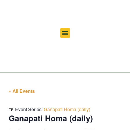
« All Events
Event Series:
Ganapati Homa (daily)
Ganapati Homa (daily)