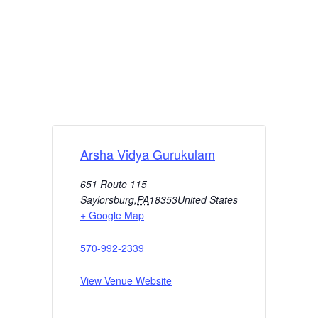
Arsha Vidya Gurukulam
651 Route 115
Saylorsburg
,
PA
18353
United States
+ Google Map
570-992-2339
View Venue Website