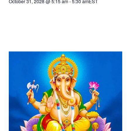
October 31, 2028
@
5:15 am
-
5:30 am
EST