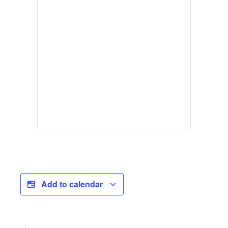
Add to calendar