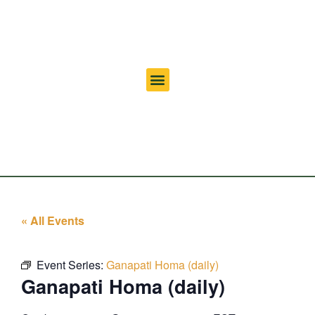
« All Events
Event Series:
Ganapati Homa (daily)
Ganapati Homa (daily)