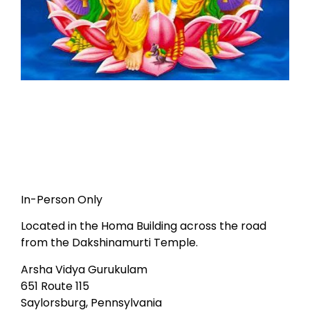
In-Person Only
Located in the Homa Building across the road
from the Dakshinamurti Temple.
Arsha Vidya Gurukulam
651 Route 115
Saylorsburg, Pennsylvania