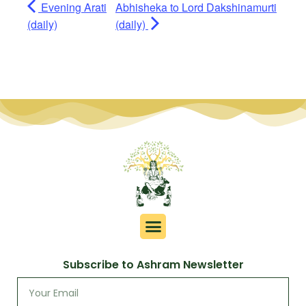
Evening Arati
Abhisheka to Lord Dakshinamurti
(daily)
(daily)
Subscribe to Ashram Newsletter