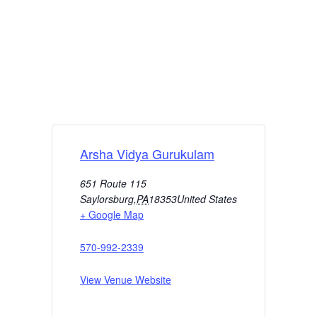
Arsha Vidya Gurukulam
651 Route 115
Saylorsburg
,
PA
18353
United States
+ Google Map
570-992-2339
View Venue Website