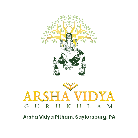
Arsha Vidya Pitham, Saylorsburg, PA