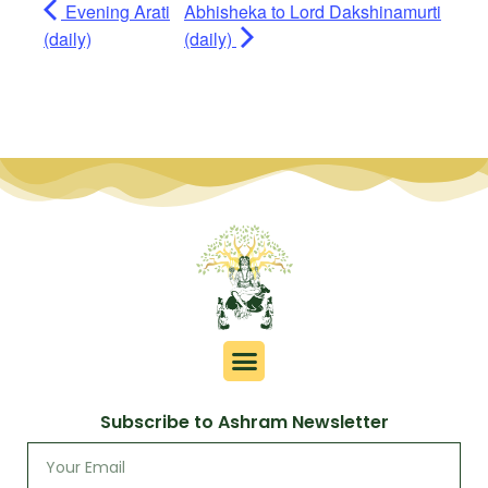
Evening Arati
Abhisheka to Lord Dakshinamurti
(daily)
(daily)
Subscribe to Ashram Newsletter