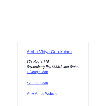
Arsha Vidya Gurukulam
651 Route 115
Saylorsburg
,
PA
18353
United States
+ Google Map
570-992-2339
View Venue Website