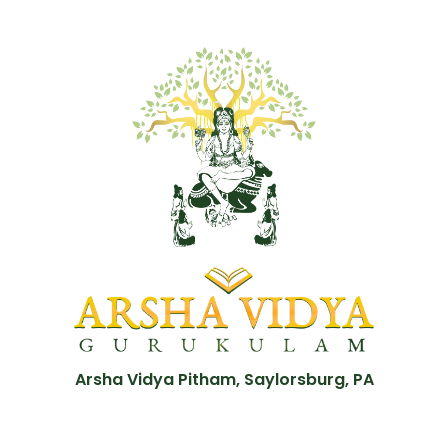
Arsha Vidya Pitham, Saylorsburg, PA