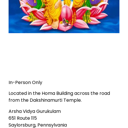
In-Person Only
Located in the Homa Building across the road
from the Dakshinamurti Temple.
Arsha Vidya Gurukulam
651 Route 115
Saylorsburg, Pennsylvania