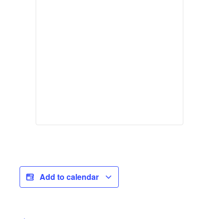
Add to calendar