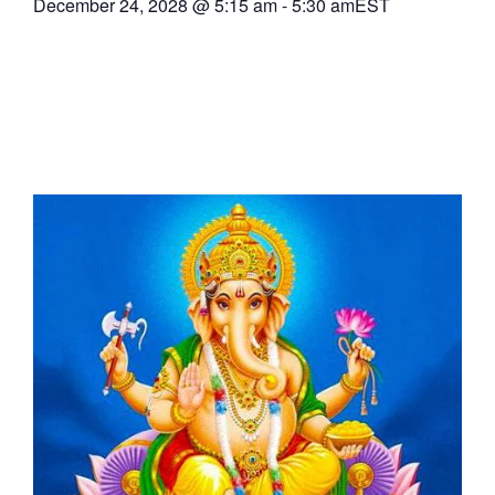
December 24, 2028
@
5:15 am
-
5:30 am
EST