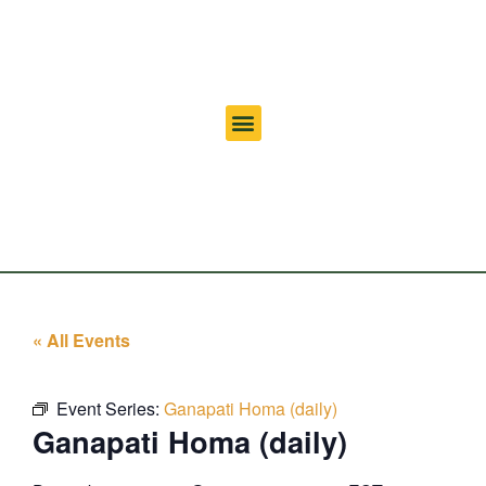
« All Events
Event Series:
Ganapati Homa (daily)
Ganapati Homa (daily)