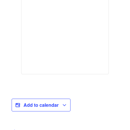
Add to calendar