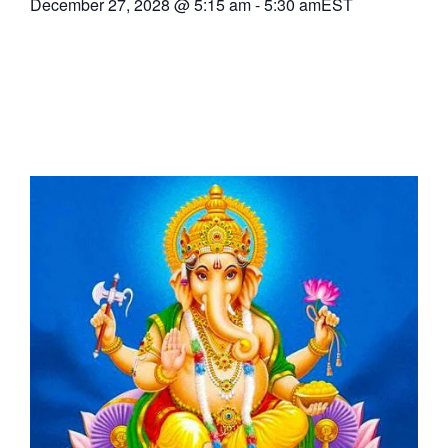
December 27, 2028
@
5:15 am
-
5:30 am
EST