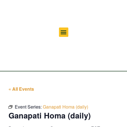
« All Events
Event Series:
Ganapati Homa (daily)
Ganapati Homa (daily)