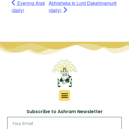
Evening Arati
Abhisheka to Lord Dakshinamurti
(daily)
(daily)
Subscribe to Ashram Newsletter