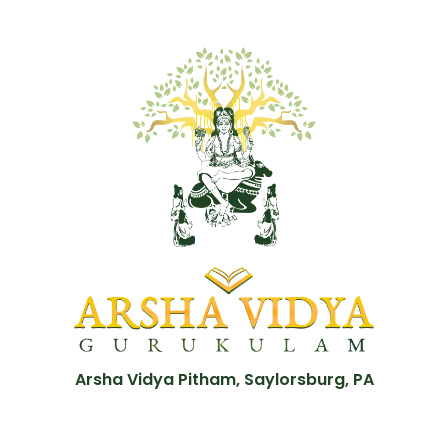
Arsha Vidya Pitham, Saylorsburg, PA