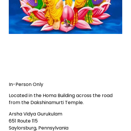
In-Person Only
Located in the Homa Building across the road
from the Dakshinamurti Temple.
Arsha Vidya Gurukulam
651 Route 115
Saylorsburg, Pennsylvania