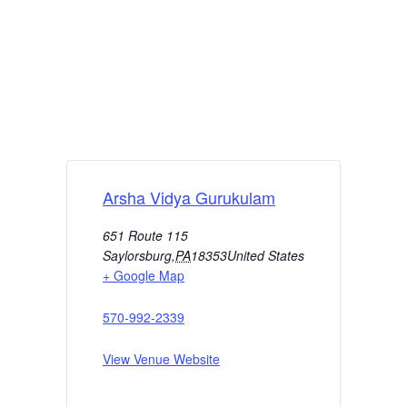
Arsha Vidya Gurukulam
651 Route 115
Saylorsburg
,
PA
18353
United States
+ Google Map
570-992-2339
View Venue Website