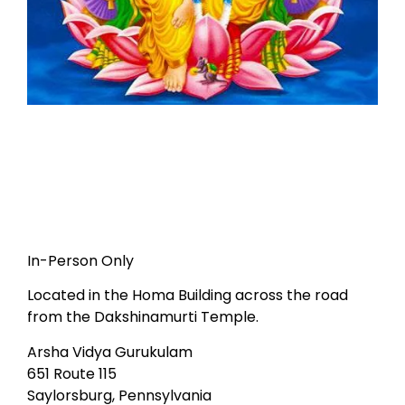
In-Person Only
Located in the Homa Building across the road
from the Dakshinamurti Temple.
Arsha Vidya Gurukulam
651 Route 115
Saylorsburg, Pennsylvania