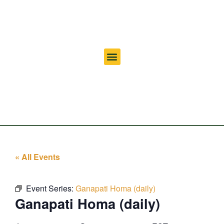
« All Events
Event Series:
Ganapati Homa (daily)
Ganapati Homa (daily)