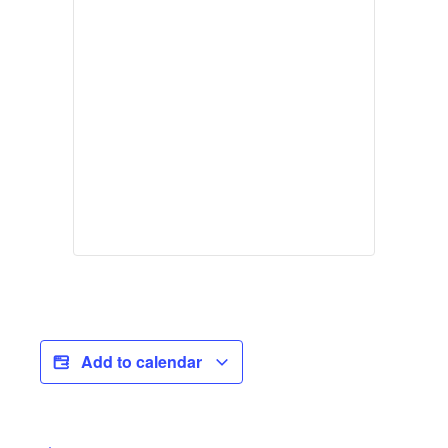
Add to calendar