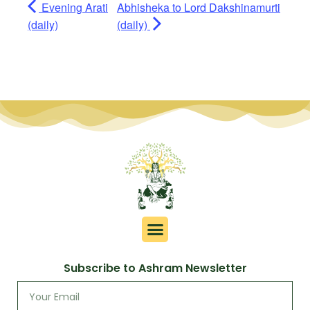
Evening Arati
Abhisheka to Lord Dakshinamurti
(daily)
(daily)
Subscribe to Ashram Newsletter