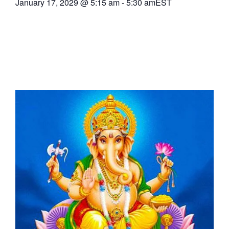
January 17, 2029
@
5:15 am
-
5:30 am
EST