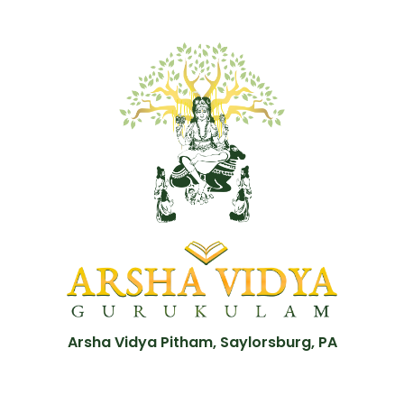
Arsha Vidya Pitham, Saylorsburg, PA