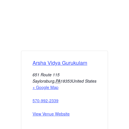
Arsha Vidya Gurukulam
651 Route 115
Saylorsburg
,
PA
18353
United States
+ Google Map
570-992-2339
View Venue Website