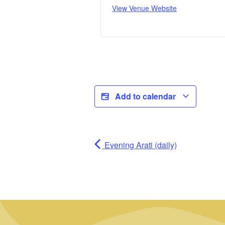
View Venue Website
Add to calendar
Evening Arati (daily)