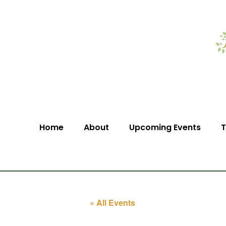
Home
About
Upcoming Events
T
« All Events