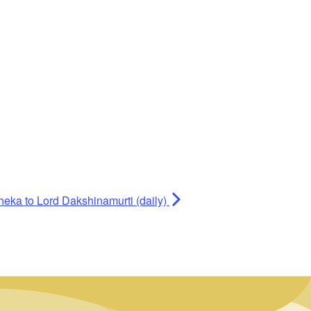
heka to Lord Dakshinamurti (daily)