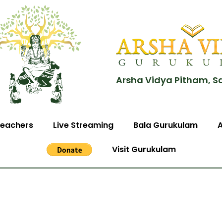
Arsha Vidya Pitham, S
eachers
Live Streaming
Bala Gurukulam
Visit Gurukulam