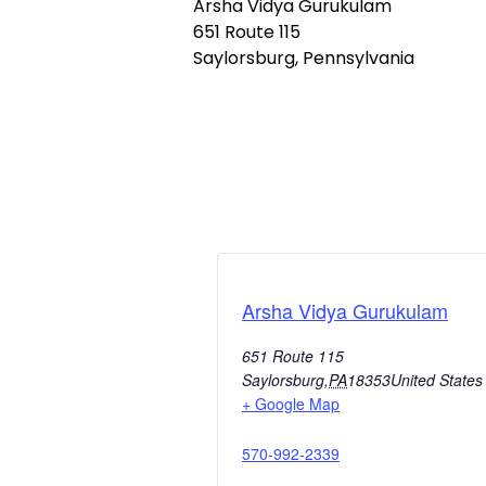
Arsha Vidya Gurukulam
651 Route 115
Saylorsburg, Pennsylvania
Arsha Vidya Gurukulam
651 Route 115
Saylorsburg
,
PA
18353
United States
+ Google Map
570-992-2339