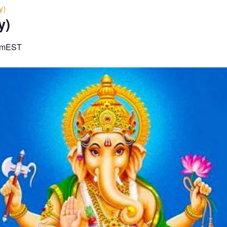
y)
y)
am
EST