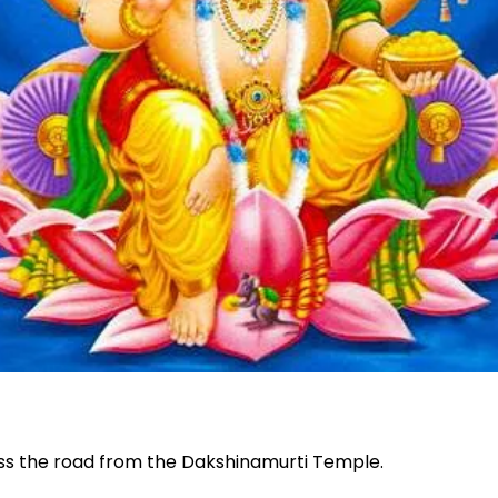
oss the road from the Dakshinamurti Temple.