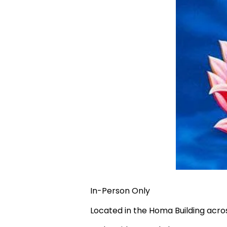
In-Person Only
Located in the Homa Building acr