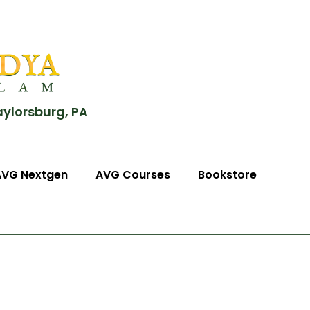
aylorsburg, PA
AVG Nextgen
AVG Courses
Bookstore