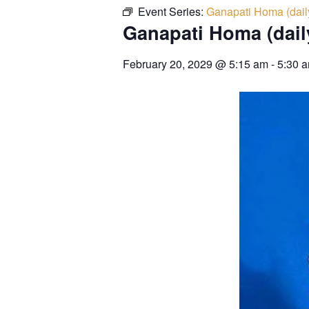
Event Series:
Ganapati Homa (dail
Ganapati Homa (dail
February 20, 2029
@
5:15 am
-
5:30 