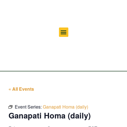
« All Events
Event Series:
Ganapati Homa (daily)
Ganapati Homa (daily)