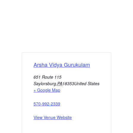
Arsha Vidya Gurukulam
651 Route 115
Saylorsburg
,
PA
18353
United States
+ Google Map
570-992-2339
View Venue Website