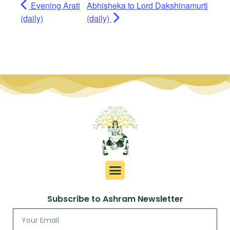
Evening Arati
Abhisheka to Lord Dakshinamurti
(daily)
(daily)
Subscribe to Ashram Newsletter