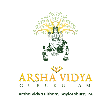
Arsha Vidya Pitham, Saylorsburg, PA