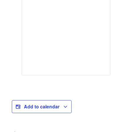
Add to calendar