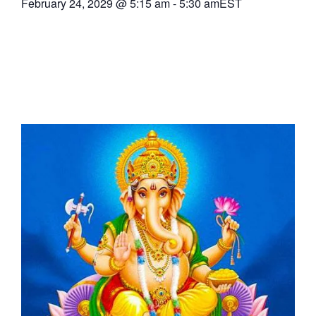
February 24, 2029
@
5:15 am
-
5:30 am
EST