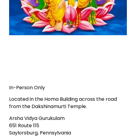
In-Person Only
Located in the Homa Building across the road
from the Dakshinamurti Temple.
Arsha Vidya Gurukulam
651 Route 115
Saylorsburg, Pennsylvania