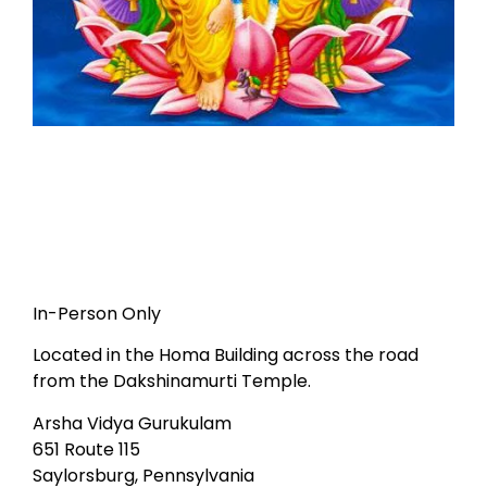
In-Person Only
Located in the Homa Building across the road
from the Dakshinamurti Temple.
Arsha Vidya Gurukulam
651 Route 115
Saylorsburg, Pennsylvania