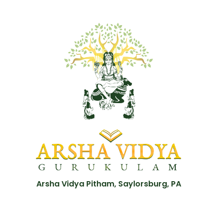
Arsha Vidya Pitham, Saylorsburg, PA