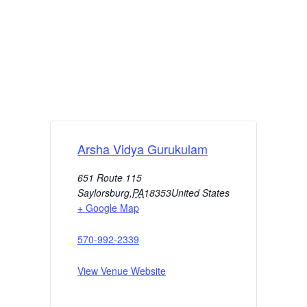
Arsha Vidya Gurukulam
651 Route 115
Saylorsburg
,
PA
18353
United States
+ Google Map
570-992-2339
View Venue Website