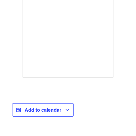
Add to calendar