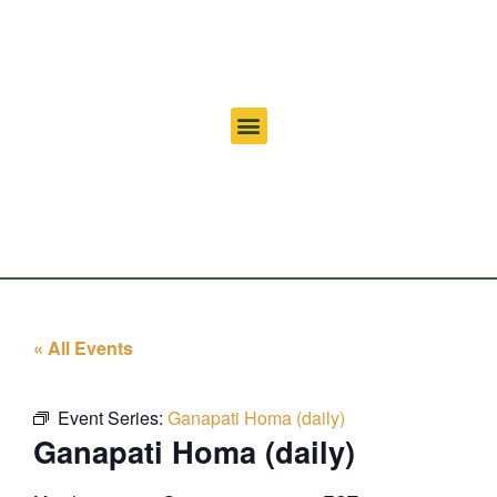
« All Events
Event Series:
Ganapati Homa (daily)
Ganapati Homa (daily)